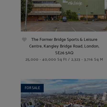
The Former Bridge Sports & Leisure
Centre, Kangley Bridge Road, London,
SE26 5AQ
25,000 - 40,000 Sq Ft / 2,323 - 3,716 Sq M
FOR SALE