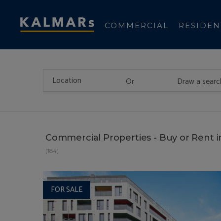
COMMERCIAL
RESIDEN
Or
Draw a searc
Commercial Properties - Buy or Rent 
(184)
FOR SALE