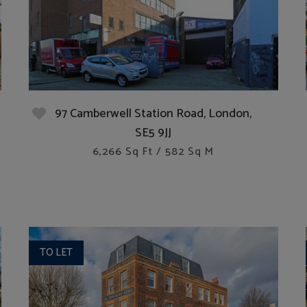
97 Camberwell Station Road, London,
SE5 9JJ
6,266 Sq Ft / 582 Sq M
TO LET