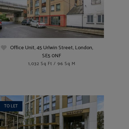
Office Unit, 45 Urlwin Street, London,
SE5 0NF
1,032 Sq Ft / 96 Sq M
TO LET