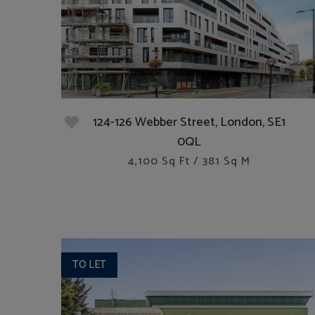
124-126 Webber Street, London, SE1
0QL
4,100 Sq Ft / 381 Sq M
TO LET