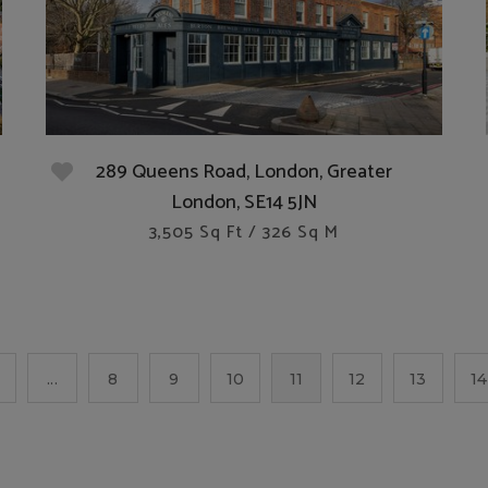
289 Queens Road, London, Greater
London, SE14 5JN
3,505 Sq Ft / 326 Sq M
...
8
9
10
11
12
13
14