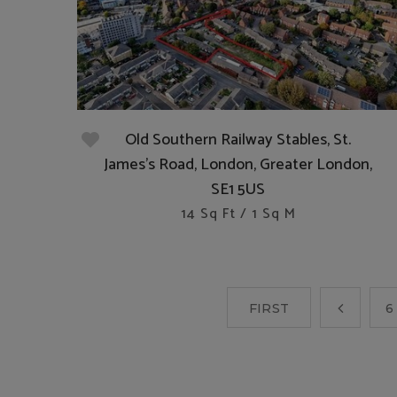
Old Southern Railway Stables, St.
James's Road, London, Greater London,
SE1 5US
14 Sq Ft / 1 Sq M
FIRST
6