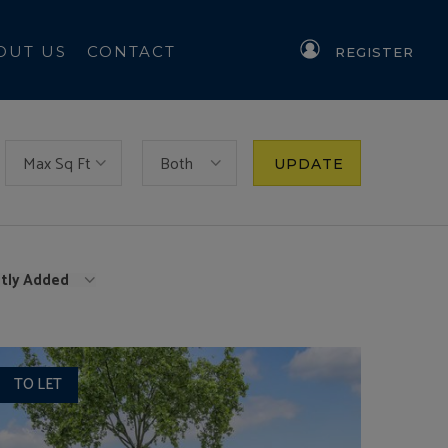
OUT US
CONTACT
REGISTER
Max Sq Ft
Both
UPDATE
tly Added
TO LET