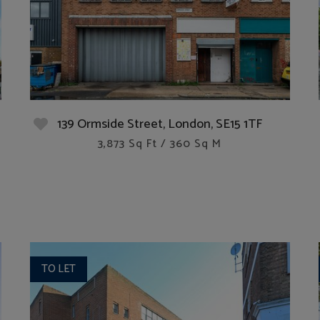
139 Ormside Street, London, SE15 1TF
3,873 Sq Ft / 360 Sq M
TO LET