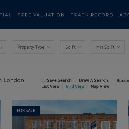
TIAL
FREE VALUATION
TRACK RECORD
AB
Property Type
Sq Ft
Min Sq Ft
h
Save Search
Draw A Search
in London
Recen
List
View
Grid
View
Map
View
FOR SALE