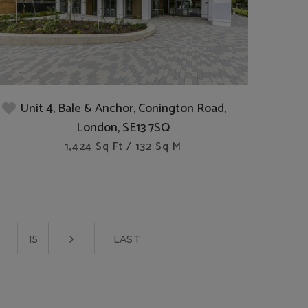
Unit 4, Bale & Anchor, Conington Road,
London, SE13 7SQ
1,424 Sq Ft / 132 Sq M
15
LAST