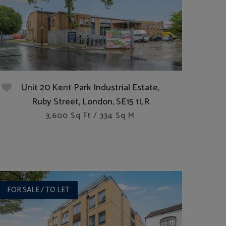
Unit 20 Kent Park Industrial Estate,
Ruby Street, London, SE15 1LR
3,600 Sq Ft / 334 Sq M
FOR SALE / TO LET