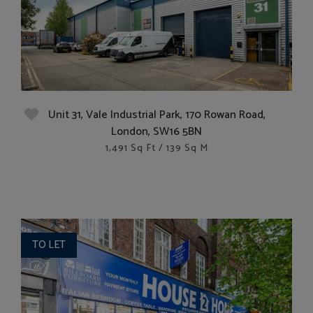
Unit 31, Vale Industrial Park, 170 Rowan Road,
London, SW16 5BN
1,491 Sq Ft / 139 Sq M
TO LET