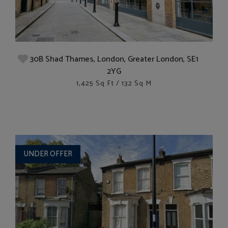
30B Shad Thames, London, Greater London, SE1
2YG
1,425 Sq Ft / 132 Sq M
UNDER OFFER