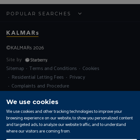
POPULAR SEARCHES
©KALMARs 2026
Site by
Sitemap
Terms and Conditions
Cookies
Residential Letting Fees
Privacy
Complaints and Procedure
Update Cookies Preferences
We use cookies
We use cookies and other tracking technologies to improve your
browsing experience on our website, to show you personalized content
and targeted ads, to analyze our website traffic, and to understand
where our visitors are coming from.