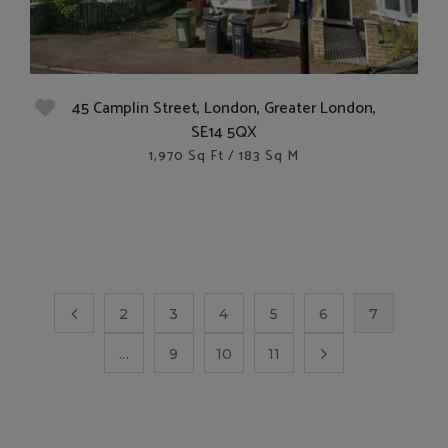
45 Camplin Street, London, Greater London,
SE14 5QX
1,970 Sq Ft / 183 Sq M
2
3
4
5
6
7
...
9
10
11