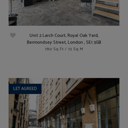
Unit 2 Larch Court, Royal Oak Yard,
Bermondsey Street, London , SE1 3GB
780 Sq Ft / 72 Sq M
LET AGREED