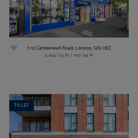
7-13 Camberwell Road, London, SE5 0EZ
2,042 Sq Ft / 190 Sq M
TO LET