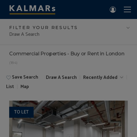
FILTER YOUR RESULTS
Draw A Search
Commercial Properties - Buy or Rent in London
(184)
Save Search
Draw A Search
Recently Added
List
Map
TO LET