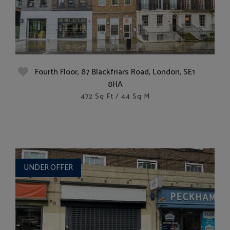
Fourth Floor, 87 Blackfriars Road, London, SE1
8HA
472 Sq Ft / 44 Sq M
UNDER OFFER