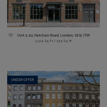
Unit 3, 62, Hatcham Road, London, SE15 1TW
2,514 Sq Ft / 234 Sq M
UNDER OFFER