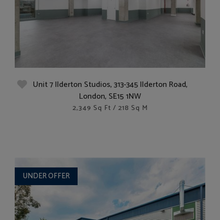
Unit 7 Ilderton Studios, 313-345 Ilderton Road,
London, SE15 1NW
2,349 Sq Ft / 218 Sq M
UNDER OFFER