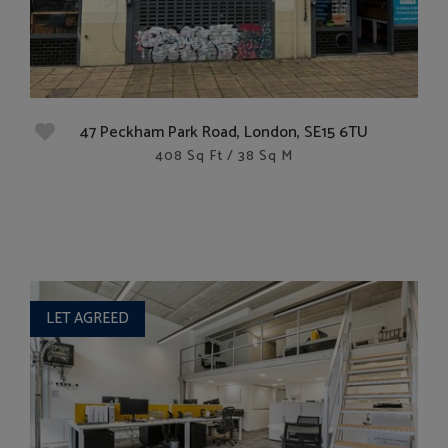
47 Peckham Park Road, London, SE15 6TU
408 Sq Ft / 38 Sq M
LET AGREED