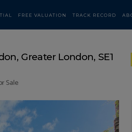
TIAL
FREE VALUATION
TRACK RECORD
AB
don, Greater London, SE1
r Sale