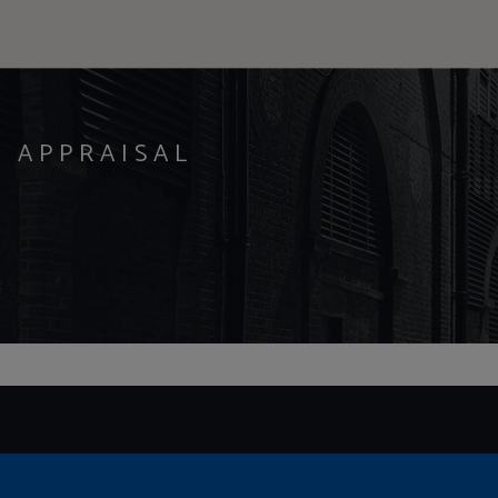
Y APPRAISAL