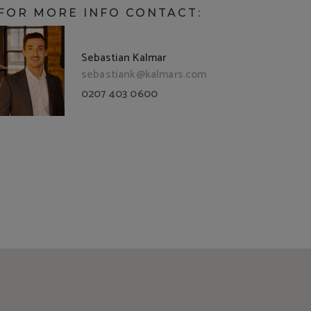
FOR MORE INFO CONTACT:
Sebastian Kalmar
sebastiank@kalmars.com
0207 403 0600