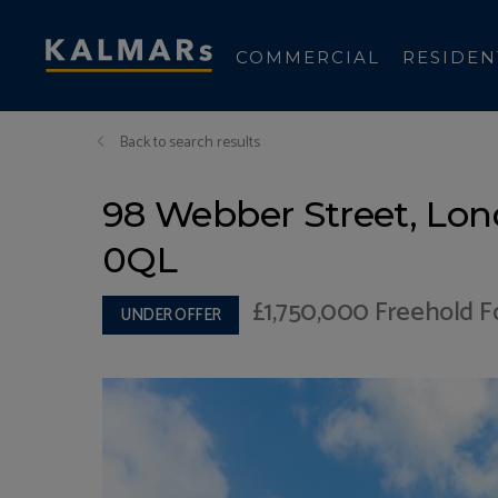
COMMERCIAL
RESIDEN
Back to search results
98 Webber Street, Lon
0QL
£1,750,000
Freehold Fo
UNDER OFFER