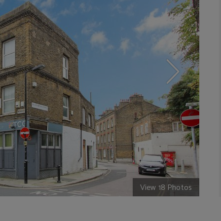
View 18 Photos