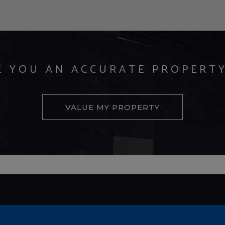
E YOU AN ACCURATE PROPERT
VALUE MY PROPERTY