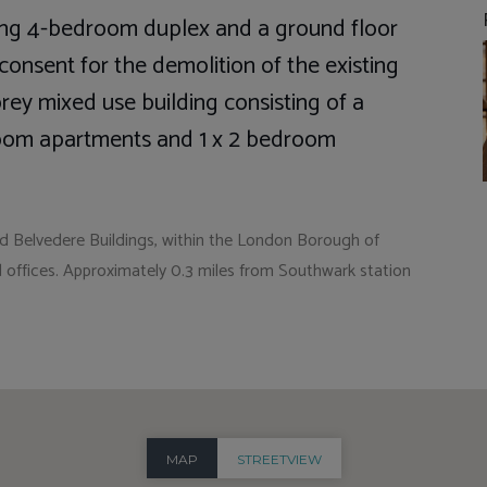
sting 4-bedroom duplex and a ground floor
g consent for the demolition of the existing
rey mixed use building consisting of a
edroom apartments and 1 x 2 bedroom
nd Belvedere Buildings, within the London Borough of
 offices. Approximately 0.3 miles from Southwark station
MAP
STREETVIEW