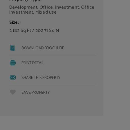
Development, Office, Investment, Office
Investment, Mixed use
Size:
2,182 Sq Ft / 202.71 Sq M
DOWNLOAD BROCHURE
PRINT DETAIL
SHARE THIS PROPERTY
SAVE PROPERTY