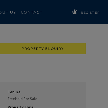
OUT US
CONTACT
REGISTER
PROPERTY ENQUIRY
Tenure:
Freehold For Sale
Property Type: