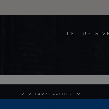
LET US GIV
POPULAR SEARCHES