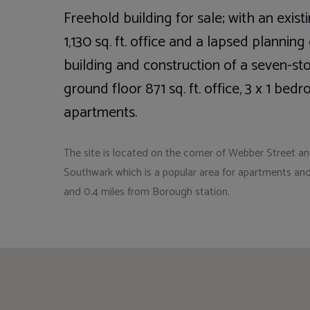
Freehold building for sale; with an exi
1,130 sq. ft. office and a lapsed plannin
building and construction of a seven-sto
ground floor 871 sq. ft. office, 3 x 1 b
apartments.
The site is located on the corner of Webber Street a
Southwark which is a popular area for apartments and
and 0.4 miles from Borough station.