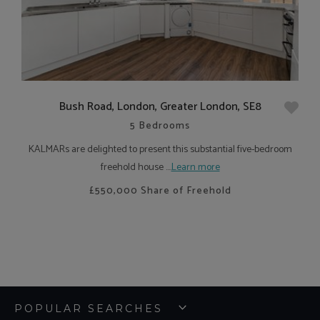
Bush Road, London, Greater London, SE8
5 Bedrooms
KALMARs are delighted to present this substantial five-bedroom
freehold house ....
Learn more
£550,000
Share of Freehold
POPULAR SEARCHES