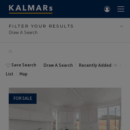
FILTER YOUR RESULTS
Draw A Search
(1)
Save Search
Draw A Search
Recently Added
List
Map
FOR SALE