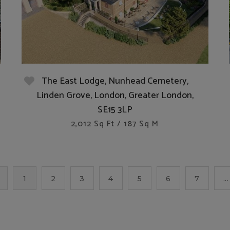
The East Lodge, Nunhead Cemetery,
Linden Grove, London, Greater London,
SE15 3LP
2,012 Sq Ft / 187 Sq M
1
2
3
4
5
6
7
...