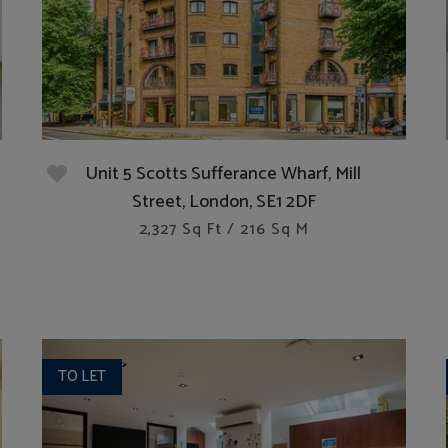
Unit 5 Scotts Sufferance Wharf, Mill
Street, London, SE1 2DF
2,327 Sq Ft / 216 Sq M
TO LET