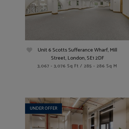
Unit 6 Scotts Sufferance Wharf, Mill
Street, London, SE1 2DF
3,067 - 3,076 Sq Ft / 285 - 286 Sq M
UNDER OFFER