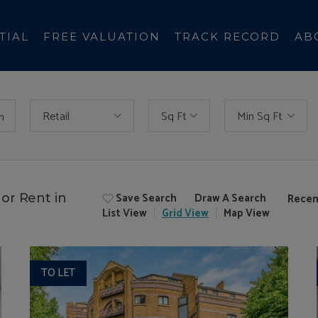
TIAL
FREE VALUATION
TRACK RECORD
AB
Retail
Sq Ft
Min Sq Ft
h
Save Search
Draw A Search
or Rent in
Recen
List
View
Grid
View
Map
View
TO LET