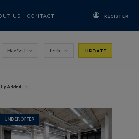
OUT US
CONTACT
REGISTER
Max Sq Ft
Both
UPDATE
tly Added
UNDER OFFER