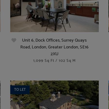
Unit 6, Dock Offices, Surrey Quays
Road, London, Greater London, SE16
2XU
1,099 Sq Ft / 102 Sq M
TO LET