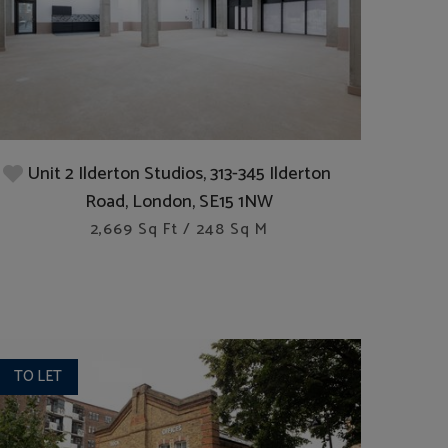
Unit 2 Ilderton Studios, 313-345 Ilderton
Road, London, SE15 1NW
2,669 Sq Ft / 248 Sq M
TO LET