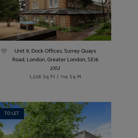
Unit 9, Dock Offices, Surrey Quays
Road, London, Greater London, SE16
2XU
1,228 Sq Ft / 114 Sq M
TO LET