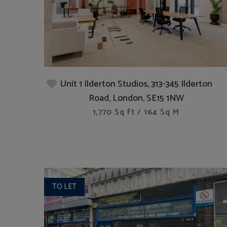
Unit 1 Ilderton Studios, 313-345 Ilderton
Road, London, SE15 1NW
1,770 Sq Ft / 164 Sq M
TO LET