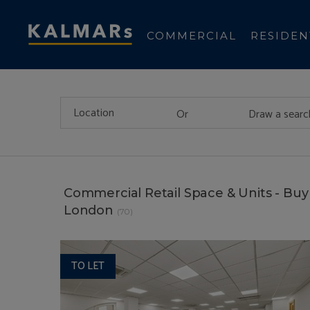
COMMERCIAL
RESIDEN
Or
Draw a searc
Commercial Retail Space & Units - Buy 
London
(70)
TO LET