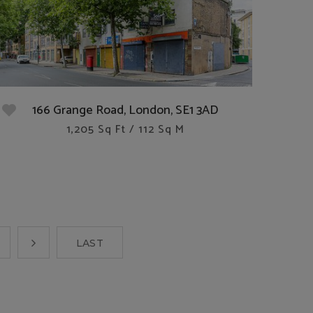
166 Grange Road, London, SE1 3AD
1,205 Sq Ft / 112 Sq M
LAST