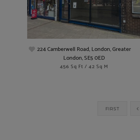
224 Camberwell Road, London, Greater
London, SE5 0ED
456 Sq Ft / 42 Sq M
FIRST