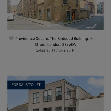
Providence Square, The Birdseed Building, Mill
Street, London, SE1 2EW
2,625 Sq Ft / 244 Sq M
FOR SALE/TO LET