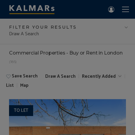
FILTER YOUR RESULTS
Draw A Search
Commercial Properties - Buy or Rent in London
(185)
Save Search
Draw A Search
Recently Added
List
Map
TO LET