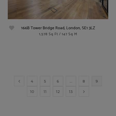
166B Tower Bridge Road, London, SE1 3LZ
1,578 Sq Ft / 147 Sq M
4
5
6
...
8
9
10
11
12
13