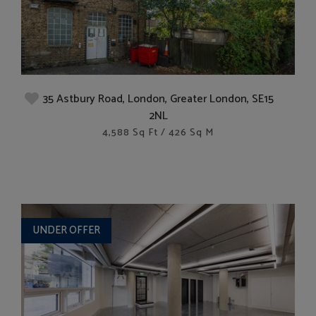
35 Astbury Road, London, Greater London, SE15
2NL
4,588 Sq Ft / 426 Sq M
UNDER OFFER