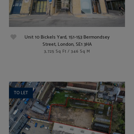
Unit 10 Bickels Yard, 151-153 Bermondsey
Street, London, SE1 3HA
3,725 Sq Ft / 346 Sq M
TO LET