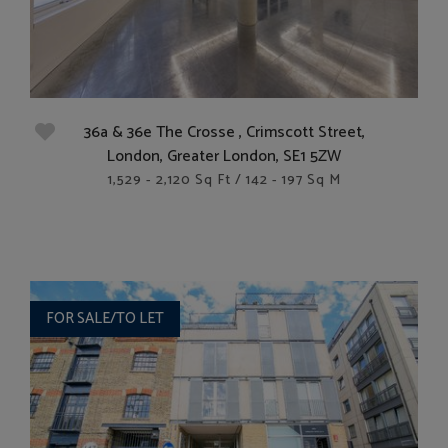
36a & 36e The Crosse , Crimscott Street,
London, Greater London, SE1 5ZW
1,529 - 2,120 Sq Ft / 142 - 197 Sq M
FOR SALE/TO LET