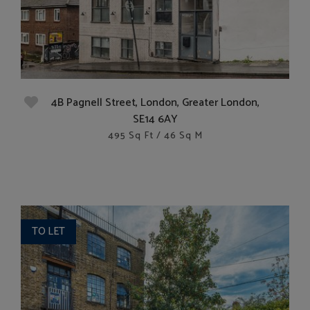
4B Pagnell Street, London, Greater London,
SE14 6AY
495 Sq Ft / 46 Sq M
TO LET