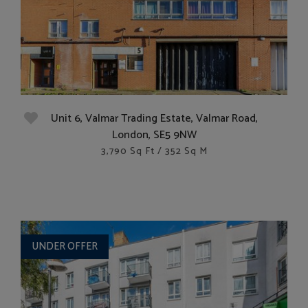
Unit 6, Valmar Trading Estate, Valmar Road,
London, SE5 9NW
3,790 Sq Ft / 352 Sq M
UNDER OFFER