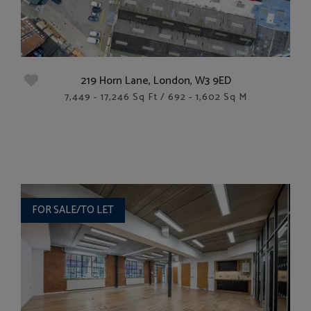
219 Horn Lane, London, W3 9ED
7,449 - 17,246 Sq Ft / 692 - 1,602 Sq M
FOR SALE/TO LET