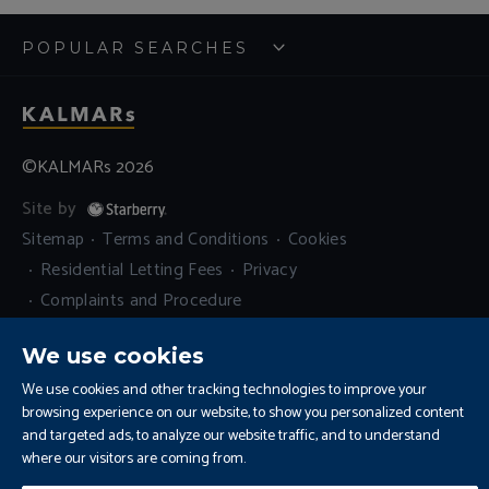
POPULAR SEARCHES
©KALMARs 2026
Site by
Sitemap
Terms and Conditions
Cookies
Residential Letting Fees
Privacy
Complaints and Procedure
Update Cookies Preferences
We use cookies
We use cookies and other tracking technologies to improve your
browsing experience on our website, to show you personalized content
and targeted ads, to analyze our website traffic, and to understand
where our visitors are coming from.