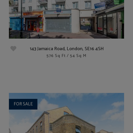
143 Jamaica Road, London, SE16 4SH
576 Sq Ft / 54 Sq M
FOR SALE