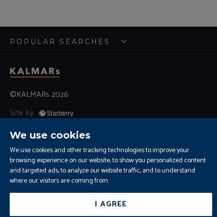
POPULAR SEARCHES
©KALMARs 2026
Site by
Sitemap
Terms and Conditions
Cookies
We use cookies
Residential Letting Fees
Privacy
We use cookies and other tracking technologies to improve your
Complaints and Procedure
browsing experience on our website, to show you personalized content
Update Cookies Preferences
and targeted ads, to analyze our website traffic, and to understand
where our visitors are coming from.
I AGREE