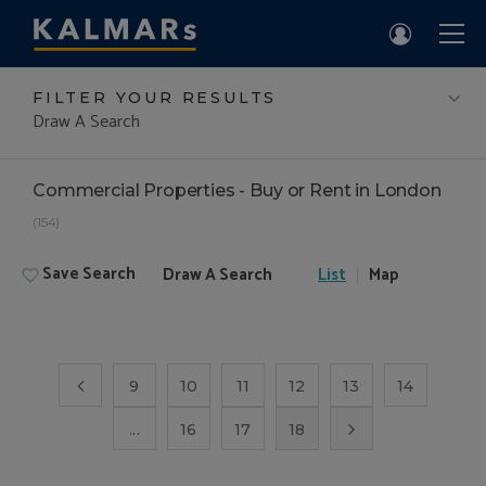
FILTER YOUR RESULTS
Draw A Search
Commercial Properties - Buy or Rent in London
(154)
Save Search
Draw A Search
List
Map
9
10
11
12
13
14
...
16
17
18