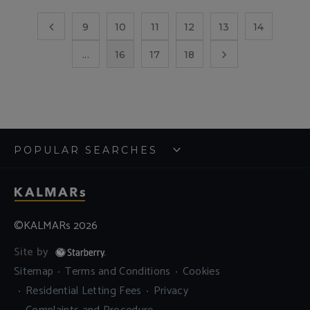
9
10
11
12
13
14
...
16
17
18
POPULAR SEARCHES
©KALMARs 2026
Site by
Sitemap
Terms and Conditions
Cookies
Residential Letting Fees
Privacy