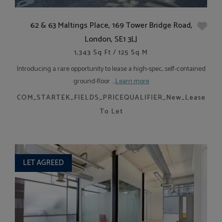
62 & 63 Maltings Place, 169 Tower Bridge Road,
London, SE1 3LJ
1,343 Sq Ft / 125 Sq M
Introducing a rare opportunity to lease a high-spec, self-contained
ground-floor ....
Learn more
COM_STARTEK_FIELDS_PRICEQUALIFIER_New_Lease
To Let
LET AGREED