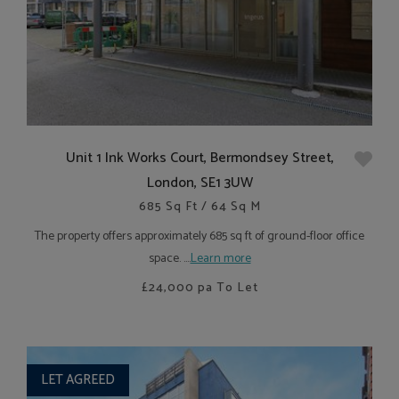
Unit 1 Ink Works Court, Bermondsey Street,
London, SE1 3UW
685 Sq Ft / 64 Sq M
The property offers approximately 685 sq ft of ground-floor office
space. ....
Learn more
£24,000
pa To Let
LET AGREED