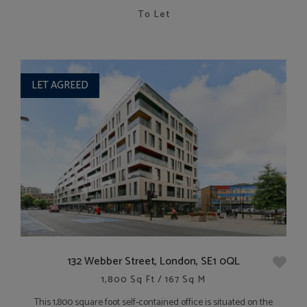
To Let
LET AGREED
132 Webber Street, London, SE1 0QL
1,800 Sq Ft / 167 Sq M
This 1,800 square foot self-contained office is situated on the