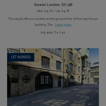
Greater London, SE1 3JB
280 Sq Ft / 26 Sq M
This studio office is located on the ground floor of the new Atrium
building. The ....
Learn more
£15,960
To Let
LET AGREED