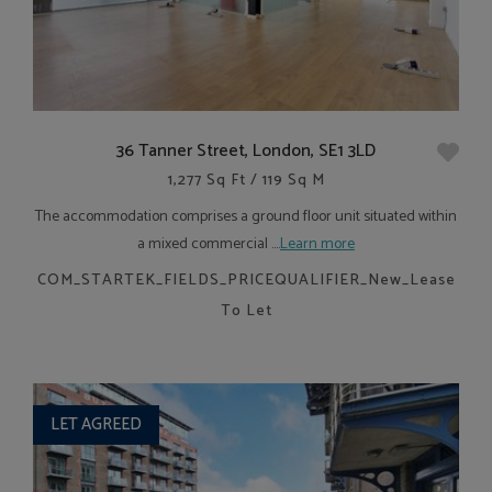
36 Tanner Street, London, SE1 3LD
1,277 Sq Ft / 119 Sq M
The accommodation comprises a ground floor unit situated within
a mixed commercial ....
Learn more
COM_STARTEK_FIELDS_PRICEQUALIFIER_New_Lease
To Let
LET AGREED