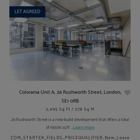
LET AGREED
Colorama Unit A, 26 Rushworth Street, London,
SE1 0RB
2,995 Sq Ft / 278 Sq M
26 Rushworth Street is a new-build development that offers a total
of 19,506 sq ft ....
Learn more
COM_STARTEK_FIELDS_PRICEQUALIFIER_New_Lease