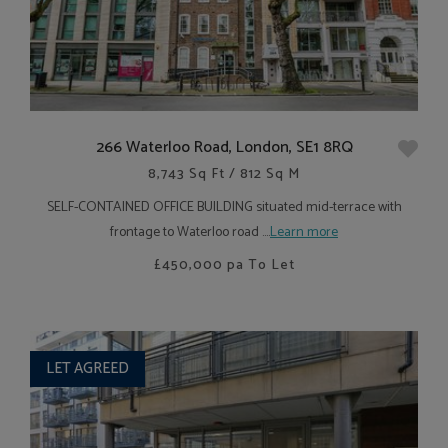
266 Waterloo Road, London, SE1 8RQ
8,743 Sq Ft / 812 Sq M
SELF-CONTAINED OFFICE BUILDING situated mid-terrace with
frontage to Waterloo road ....
Learn more
£450,000
pa To Let
LET AGREED