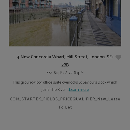
4 New Concordia Wharf, Mill Street, London, SE1
2BB
772 Sq Ft / 72 Sq M
This ground-floor office suite overlooks St Saviours Dock which
joins The River ....
Learn more
COM_STARTEK_FIELDS_PRICEQUALIFIER_New_Lease
To Let