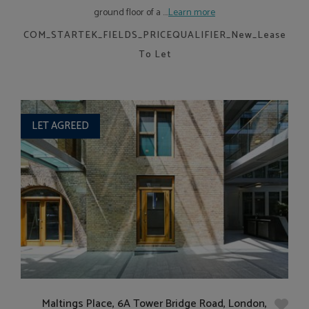
ground floor of a ....
Learn more
COM_STARTEK_FIELDS_PRICEQUALIFIER_New_Lease
To Let
LET AGREED
Maltings Place, 6A Tower Bridge Road, London,