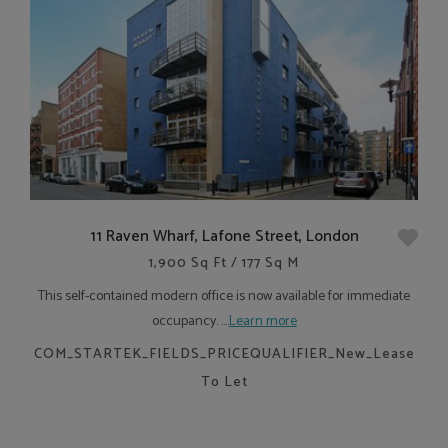
11 Raven Wharf, Lafone Street, London
1,900 Sq Ft / 177 Sq M
This self-contained modern office is now available for immediate
occupancy. ....
Learn more
COM_STARTEK_FIELDS_PRICEQUALIFIER_New_Lease
To Let