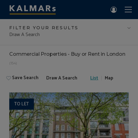
FILTER YOUR RESULTS
Draw A Search
Commercial Properties - Buy or Rent in London
(154)
Save Search
Draw A Search
List
Map
TO LET