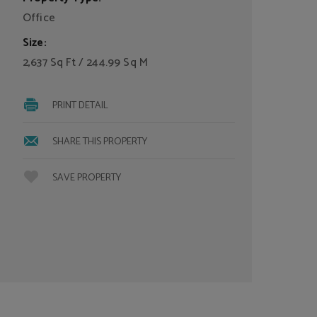
Office
Size:
2,637 Sq Ft / 244.99 Sq M
PRINT DETAIL
SHARE THIS PROPERTY
SAVE PROPERTY