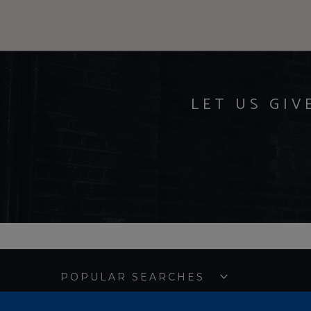
LET US GIV
POPULAR SEARCHES