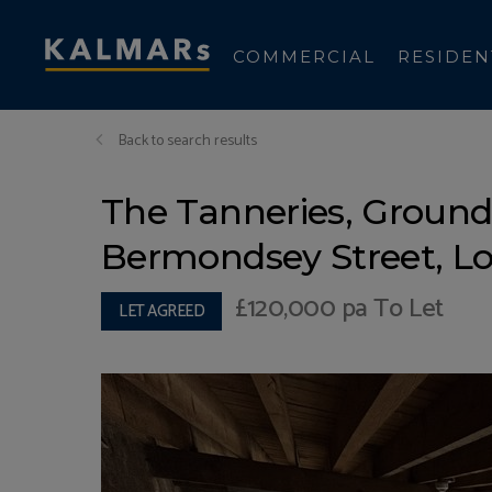
COMMERCIAL
RESIDEN
Back to search results
The Tanneries, Ground 
Bermondsey Street, L
£120,000
pa To Let
LET AGREED