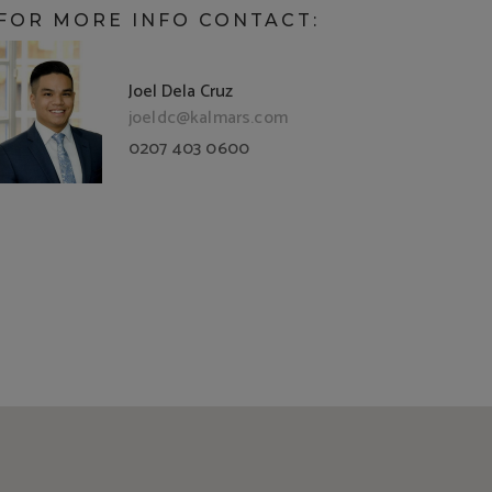
FOR MORE INFO CONTACT:
Joel Dela Cruz
joeldc@kalmars.com
0207 403 0600