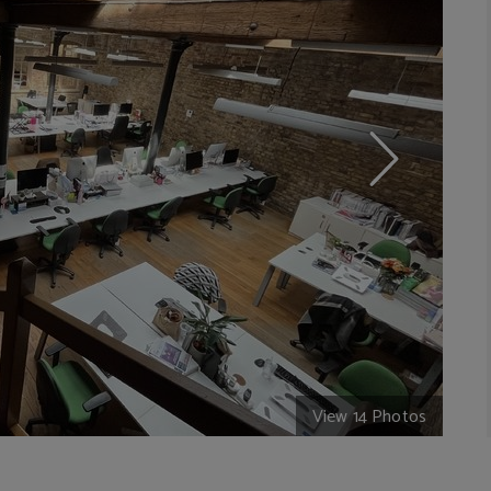
View 14 Photos