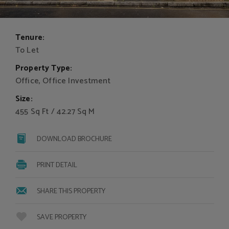
Tenure:
To Let
Property Type:
Office, Office Investment
Size:
455 Sq Ft / 42.27 Sq M
DOWNLOAD BROCHURE
PRINT DETAIL
SHARE THIS PROPERTY
SAVE PROPERTY