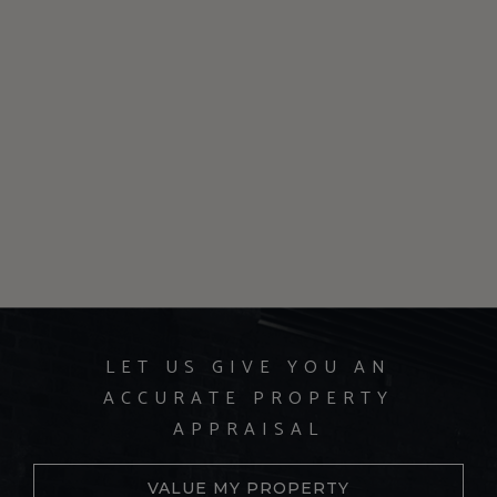
LET US GIVE YOU AN
ACCURATE PROPERTY
APPRAISAL
VALUE MY PROPERTY