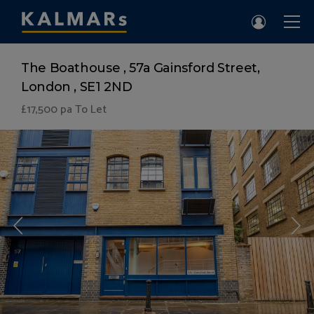
The Boathouse , 57a Gainsford Street,
London , SE1 2ND
£17,500
pa To Let