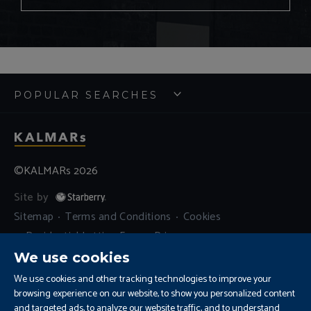
POPULAR SEARCHES
©KALMARs 2026
Site by
Sitemap
Terms and Conditions
Cookies
Residential Letting Fees
Privacy
Complaints and Procedure
We use cookies
Update Cookies Preferences
We use cookies and other tracking technologies to improve your
browsing experience on our website, to show you personalized content
and targeted ads, to analyze our website traffic, and to understand