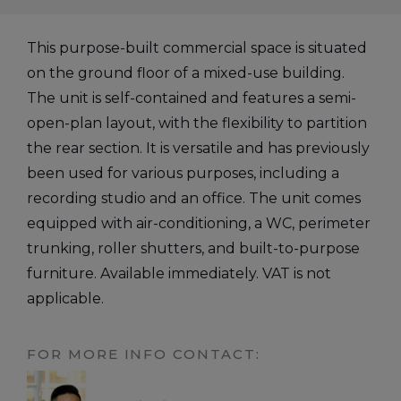
This purpose-built commercial space is situated
on the ground floor of a mixed-use building.
The unit is self-contained and features a semi-
open-plan layout, with the flexibility to partition
the rear section. It is versatile and has previously
been used for various purposes, including a
recording studio and an office. The unit comes
equipped with air-conditioning, a WC, perimeter
trunking, roller shutters, and built-to-purpose
furniture. Available immediately. VAT is not
applicable.
FOR MORE INFO CONTACT: