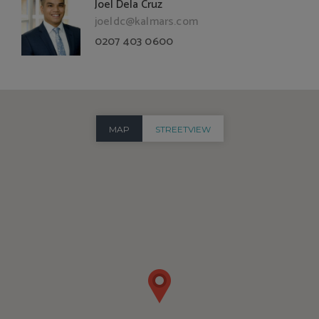
Joel Dela Cruz
joeldc@kalmars.com
0207 403 0600
MAP
STREETVIEW