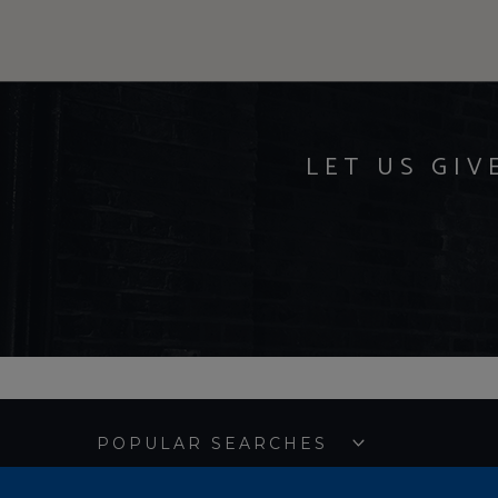
LET US GIV
POPULAR SEARCHES