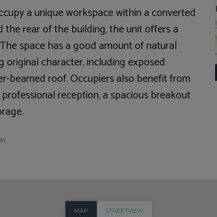
occupy a unique workspace within a converted
 the rear of the building, the unit offers a
t. The space has a good amount of natural
ng original character, including exposed
ber-beamed roof. Occupiers also benefit from
 a professional reception, a spacious breakout
orage.
on.
MAP
STREETVIEW