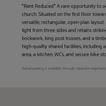
*Rent Reduced* A rare opportunity to 
church. Situated on the first floor toward
versatile, rectangular, open-plan layou
light from three sides and retains striki
brickwork, king post trusses, and a tim
high-quality shared facilities, including
area, a kitchen, WCs, and secure bike st
Gated parking is available through separate negotiati