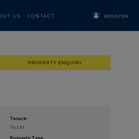
OUT US
CONTACT
REGISTER
PROPERTY ENQUIRY
Tenure:
To Let
Property Type: