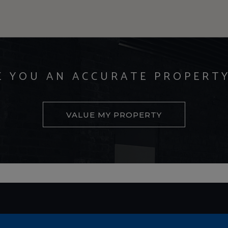
E YOU AN ACCURATE PROPERT
VALUE MY PROPERTY