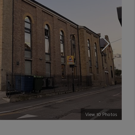
View 10 Photos