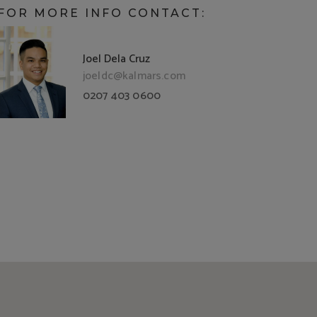
FOR MORE INFO CONTACT:
Joel Dela Cruz
joeldc@kalmars.com
0207 403 0600