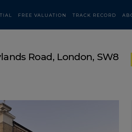
TIAL
FREE VALUATION
TRACK RECORD
AB
ylands Road, London, SW8