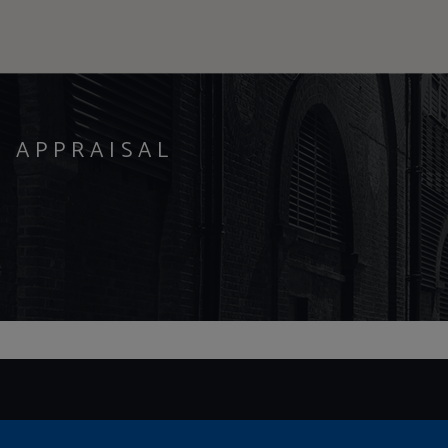
Y APPRAISAL