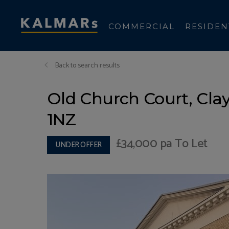
COMMERCIAL
RESIDEN
Back to search results
Old Church Court, Cla
1NZ
£34,000
pa To Let
UNDER OFFER