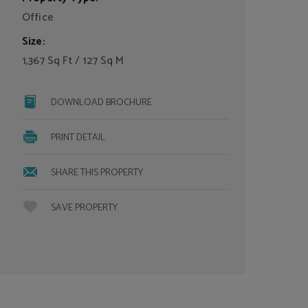
Office
Size:
1,367 Sq Ft / 127 Sq M
DOWNLOAD BROCHURE
PRINT DETAIL
SHARE THIS PROPERTY
SAVE PROPERTY