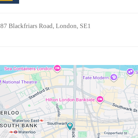
 87 Blackfriars Road, London, SE1