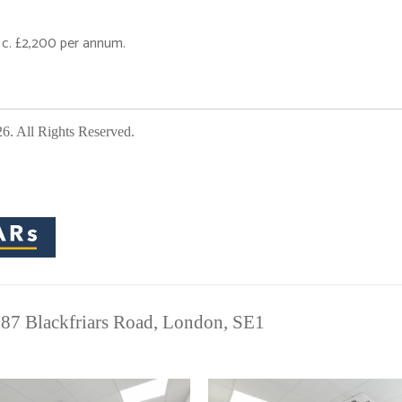
 c. £2,200 per annum.
 All Rights Reserved.
 87 Blackfriars Road, London, SE1