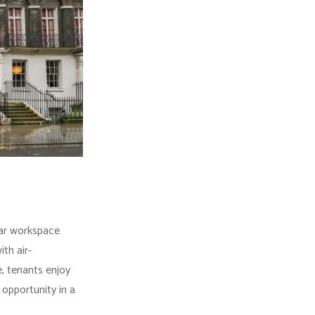
lar workspace
th air-
, tenants enjoy
opportunity in a