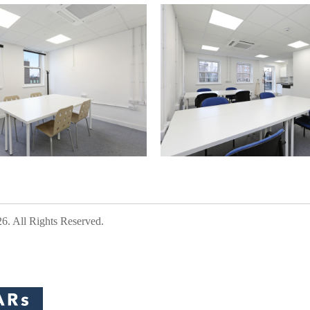
 All Rights Reserved.