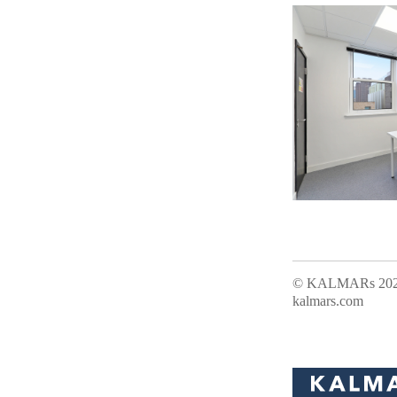
Office Address:
© KALMARs 2026.
kalmars.com