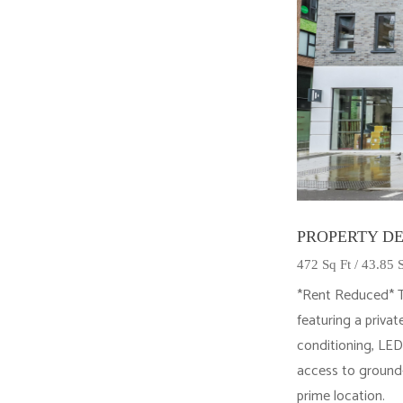
PROPERTY DE
472 Sq Ft / 43.85
*Rent Reduced* Th
featuring a privat
conditioning, LED
access to ground-
prime location.