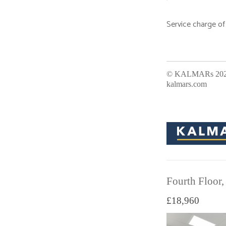
Service charge of
Office Address:
© KALMARs 2026.
kalmars.com
Fourth Floor,
£18,960