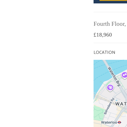
Fourth Floor,
£18,960
LOCATION