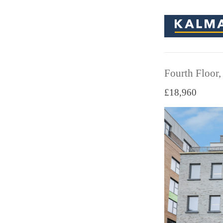
Fourth Floor,
£18,960