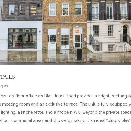
TAILS
 Sq M
is top-floor office on Blackfriars Road provides a bright, rectangu
e meeting room and an exclusive terrace. The unit is fully equipped wi
 lighting, a kitchenette, and a modern WC. Beyond the private space
floor communal areas and showers, making it an ideal "plug & play" 