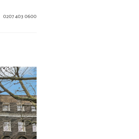
:
0207 403 0600