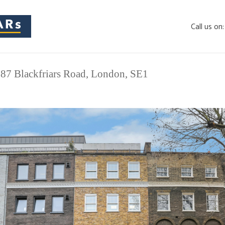
Call us on
 87 Blackfriars Road, London, SE1