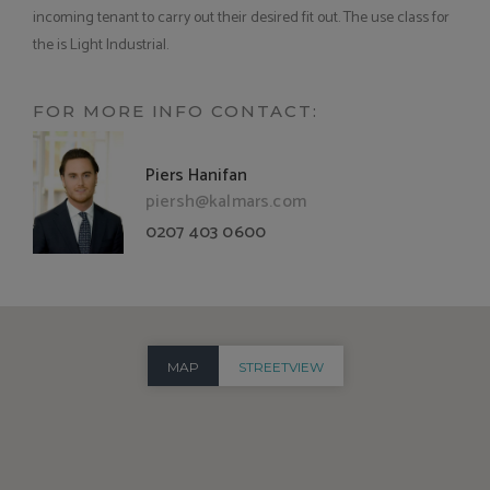
incoming tenant to carry out their desired fit out. The use class for
the is Light Industrial.
FOR MORE INFO CONTACT:
Piers Hanifan
piersh@kalmars.com
0207 403 0600
MAP
STREETVIEW