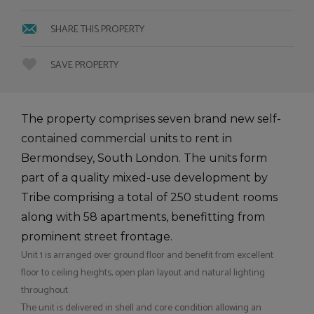
SHARE THIS PROPERTY
SAVE PROPERTY
The property comprises seven brand new self-
contained commercial units to rent in
Bermondsey, South London. The units form
part of a quality mixed-use development by
Tribe comprising a total of 250 student rooms
along with 58 apartments, benefitting from
prominent street frontage.
Unit 1 is arranged over ground floor and benefit from excellent
floor to ceiling heights, open plan layout and natural lighting
throughout.
The unit is delivered in shell and core condition allowing an