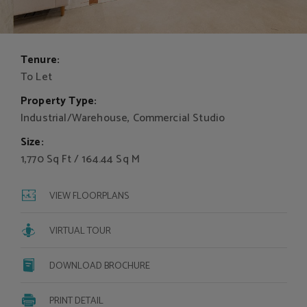
Tenure:
To Let
Property Type:
Industrial/Warehouse, Commercial Studio
Size:
1,770 Sq Ft / 164.44 Sq M
VIEW FLOORPLANS
VIRTUAL TOUR
DOWNLOAD BROCHURE
PRINT DETAIL