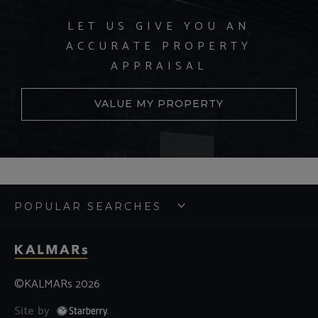
LET US GIVE YOU AN
ACCURATE PROPERTY
APPRAISAL
VALUE MY PROPERTY
POPULAR SEARCHES
©KALMARs 2026
Site by