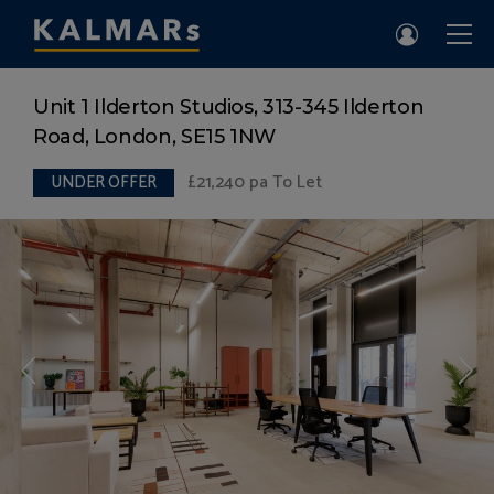
Unit 1 Ilderton Studios, 313-345 Ilderton
Road, London, SE15 1NW
£21,240
pa To Let
UNDER OFFER