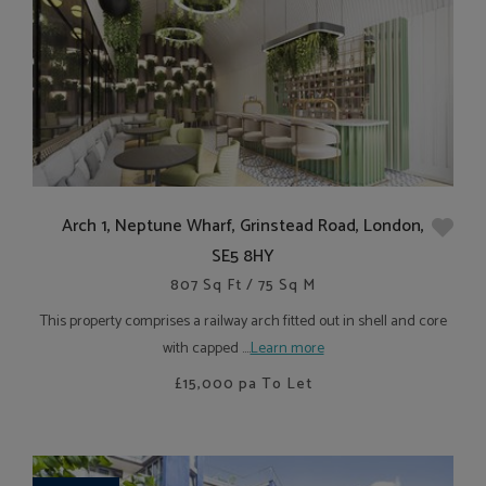
Arch 1, Neptune Wharf, Grinstead Road, London,
SE5 8HY
807 Sq Ft / 75 Sq M
This property comprises a railway arch fitted out in shell and core
with capped ....
Learn more
£15,000
pa To Let