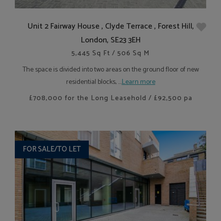
Unit 2 Fairway House , Clyde Terrace , Forest Hill,
London, SE23 3EH
5,445 Sq Ft / 506 Sq M
The space is divided into two areas on the ground floor of new
residential blocks, ....
Learn more
£708,000 for the Long Leasehold / £92,500 pa
FOR SALE/TO LET