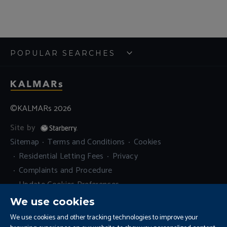
POPULAR SEARCHES
©KALMARs 2026
Site by
Sitemap
Terms and Conditions
Cookies
Residential Letting Fees
Privacy
Complaints and Procedure
Update Cookies Preferences
We use cookies
We use cookies and other tracking technologies to improve your