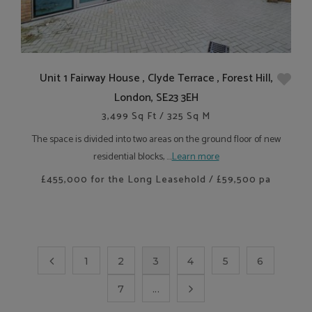
Unit 1 Fairway House , Clyde Terrace , Forest Hill,
London, SE23 3EH
3,499 Sq Ft / 325 Sq M
The space is divided into two areas on the ground floor of new
residential blocks, ....
Learn more
£455,000 for the Long Leasehold / £59,500 pa
1
2
3
4
5
6
7
...