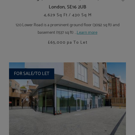
London, SE16 2UB
4,629 Sq Ft / 430 Sq M
120 Lower Road is a prominent ground floor (3092 sq ft) and
basement (1537 sq ft) ....
Learn more
£65,000
pa To Let
FOR SALE/TO LET