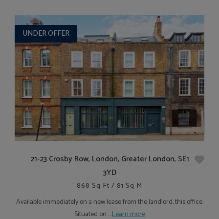
UNDER OFFER
21-23 Crosby Row, London, Greater London, SE1
3YD
868 Sq Ft / 81 Sq M
Available immediately on a new lease from the landlord, this office.
Situated on ....
Learn more