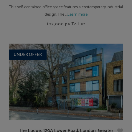
This self-contained office space features a contemporary industrial
design. The ....
Learn more
£22,000
pa To Let
UNDER OFFER
The Lodge, 120A Lower Road, London, Greater