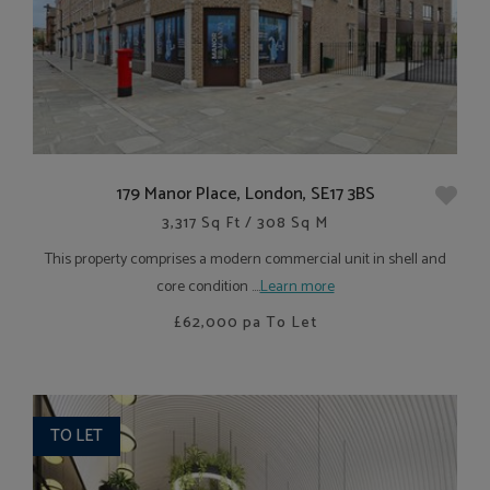
179 Manor Place, London, SE17 3BS
3,317 Sq Ft / 308 Sq M
This property comprises a modern commercial unit in shell and
core condition ....
Learn more
£62,000
pa To Let
TO LET