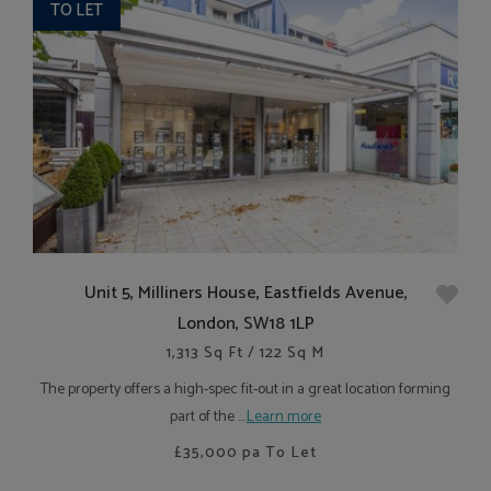
TO LET
Unit 5, Milliners House, Eastfields Avenue,
London, SW18 1LP
1,313 Sq Ft / 122 Sq M
The property offers a high-spec fit-out in a great location forming
part of the ....
Learn more
£35,000
pa To Let