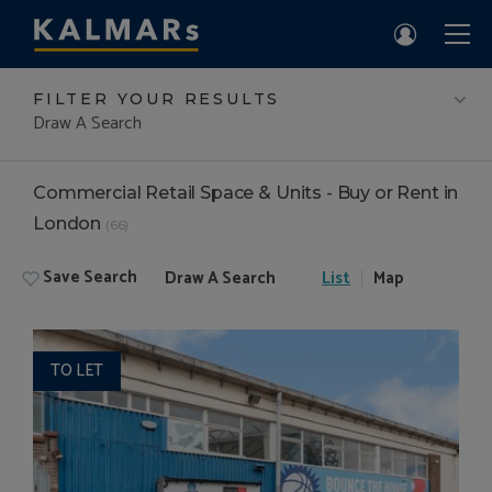
FILTER YOUR RESULTS
Draw A Search
Commercial Retail Space & Units - Buy or Rent in
London
(66)
Save Search
Draw A Search
List
Map
TO LET