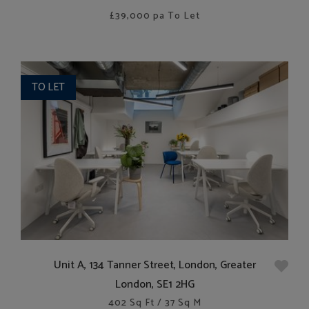
£39,000
pa To Let
TO LET
Unit A, 134 Tanner Street, London, Greater
London, SE1 2HG
402 Sq Ft / 37 Sq M