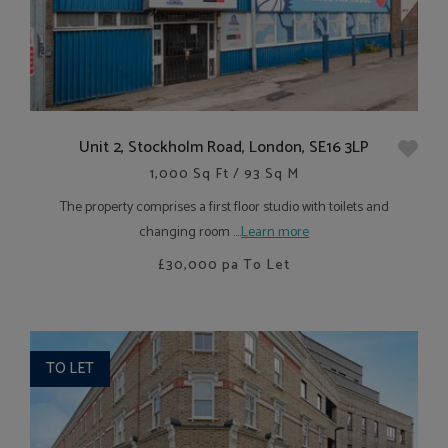
Unit 2, Stockholm Road, London, SE16 3LP
1,000 Sq Ft / 93 Sq M
The property comprises a first floor studio with toilets and
changing room ....
Learn more
£30,000
pa To Let
TO LET