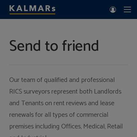
Send to friend
Our team of qualified and professional
RICS surveyors represent both Landlords
and Tenants on rent reviews and lease
renewals for all types of commercial
premises including Offices, Medical, Retail