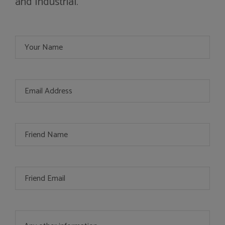
and Industrial.