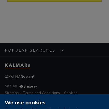
POPULAR SEARCHES
©KALMARs 2026
Site by
Sitemap
Terms and Conditions
Cookies
Residential Letting Fees
Privacy
We use cookies
Complaints and Procedure