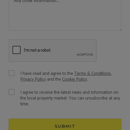
I have read and agree to the
Terms & Conditions
,
Privacy Policy
and the
Cookie Policy
.
I agree to receive the latest news and information on
the local property market. You can unsubscribe at any
time.
SUBMIT