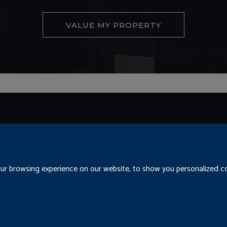
VALUE MY PROPERTY
Conditions
Cookies
Residential Letting Fees
Privacy
r browsing experience on our website, to show you personalized con
cedure
Update Cookies Preferences