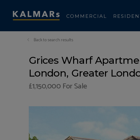
COMMERCIAL
RESIDEN
Back to search results
Grices Wharf Apartmen
London, Greater Londo
£1,150,000
For Sale