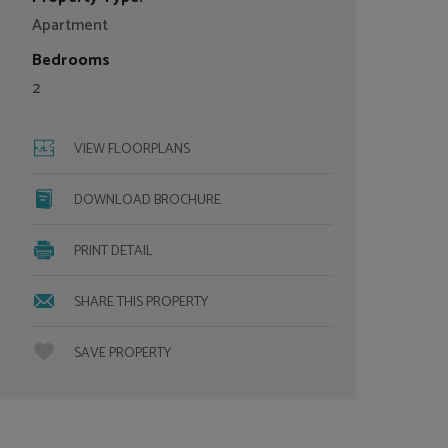
Apartment
Bedrooms
2
VIEW FLOORPLANS
DOWNLOAD BROCHURE
PRINT DETAIL
SHARE THIS PROPERTY
SAVE PROPERTY