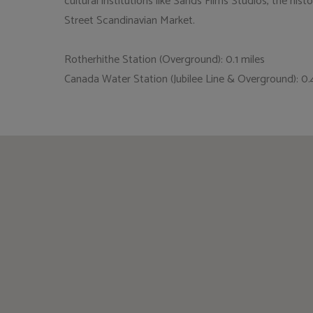
cultural institutions like Sands Films Studios, the hi
Street Scandinavian Market.
Rotherhithe Station (Overground): 0.1 miles
Canada Water Station (Jubilee Line & Overground): 0.