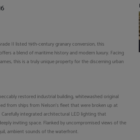
16
ade II listed 19th-century granary conversion, this
ers a blend of maritime history and modern luxury. Facing
hames, this is a truly unique property for the discerning urban
eccably restored industrial building, whitewashed original
ed from ships from Nelson's fleet that were broken up at
arefully integrated architectural LED lighting that
deeply inviting space. Flanked by uncompromised views of the
nquil, ambient sounds of the waterfront.