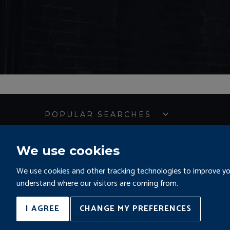
POPULAR SEARCHES
We use cookies
Sitemap
Terms and 
We use cookies and other tracking technologies to improve you
understand where our visitors are coming from.
©KALMARs 2026
Complaints and Pro
Site by
I AGREE
CHANGE MY PREFERENCES