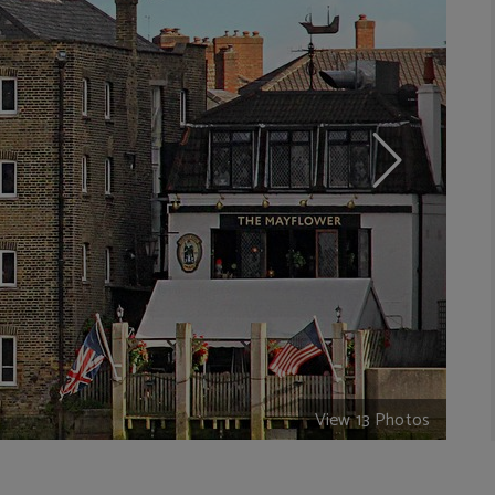
View 13 Photos