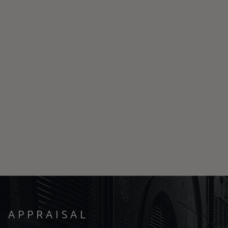
Y APPRAISAL