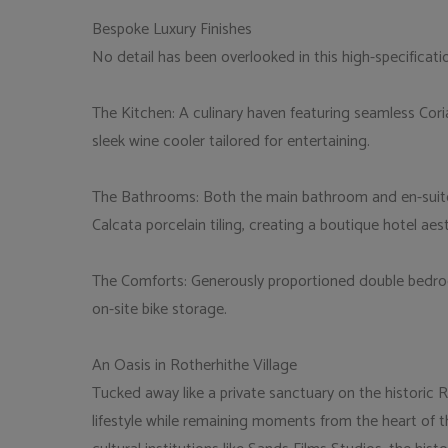
Bespoke Luxury Finishes
No detail has been overlooked in this high-specificati
The Kitchen: A culinary haven featuring seamless Cor
sleek wine cooler tailored for entertaining.
The Bathrooms: Both the main bathroom and en-suite ar
Calcata porcelain tiling, creating a boutique hotel aest
The Comforts: Generously proportioned double bedro
on-site bike storage.
An Oasis in Rotherhithe Village
Tucked away like a private sanctuary on the historic Ro
lifestyle while remaining moments from the heart of the