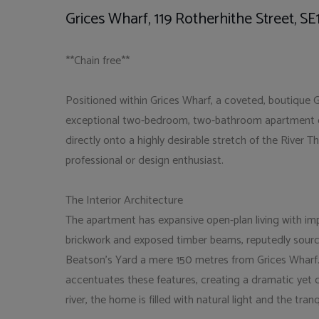
Grices Wharf, 119 Rotherhithe Street, SE
**Chain free**
Positioned within Grices Wharf, a coveted, boutique Gr
exceptional two-bedroom, two-bathroom apartment off
directly onto a highly desirable stretch of the River T
professional or design enthusiast.
The Interior Architecture
The apartment has expansive open-plan living with imp
brickwork and exposed timber beams, reputedly sourc
Beatson's Yard a mere 150 metres from Grices Wharf. C
accentuates these features, creating a dramatic yet 
river, the home is filled with natural light and the tra