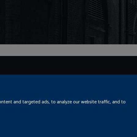
tent and targeted ads, to analyze our website traffic, and to