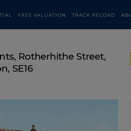
TIAL
FREE VALUATION
TRACK RECORD
AB
ts, Rotherhithe Street,
n, SE16