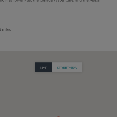
storic Mayflower Pub, the Canada Water Café, and the Albion
4 miles
MAP
STREETVIEW