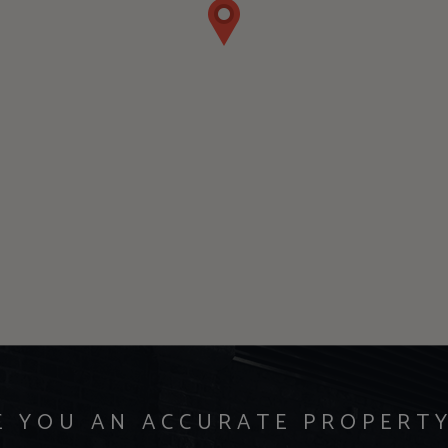
E YOU AN ACCURATE PROPERT