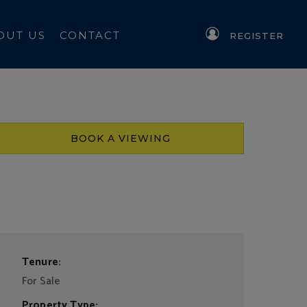
OUT US
CONTACT
REGISTER
BOOK A VIEWING
Tenure:
For Sale
Property Type: