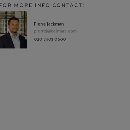
FOR MORE INFO CONTACT:
Pierre Jackman
pierrej@kalmars.com
020 7403 0600