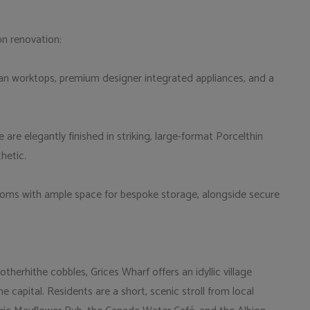
on renovation:
ian worktops, premium designer integrated appliances, and a
e elegantly finished in striking, large-format Porcelthin
hetic.
oms with ample space for bespoke storage, alongside secure
therhithe cobbles, Grices Wharf offers an idyllic village
 capital. Residents are a short, scenic stroll from local