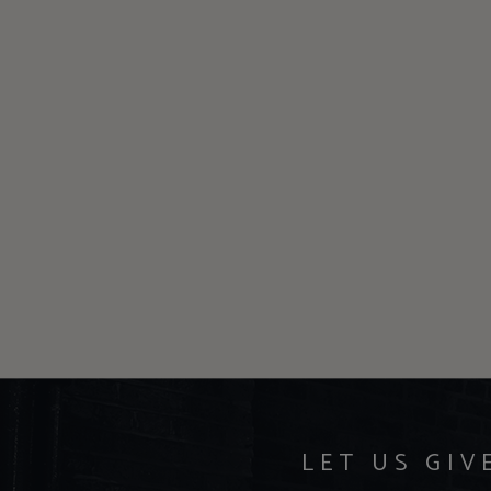
LET US GIV