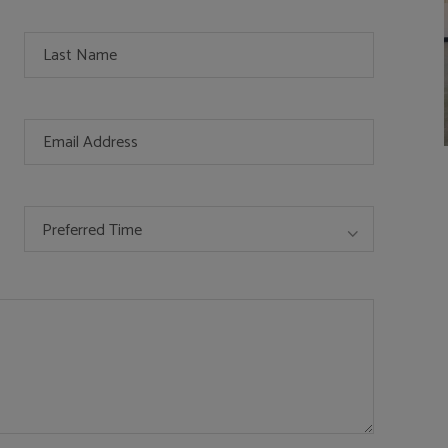
Preferred Time