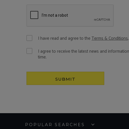
I have read and agree to the
Terms & Conditions
I agree to receive the latest news and informatio
time.
SUBMIT
POPULAR SEARCHES