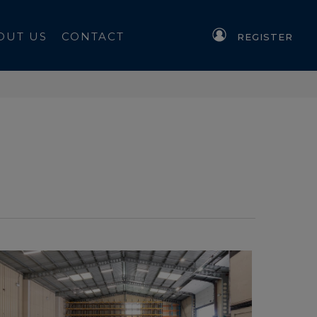
OUT US
CONTACT
REGISTER