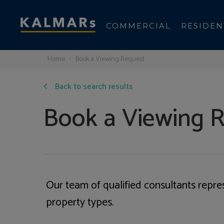
COMMERCIAL
RESIDEN
Home
Book a Viewing Request
Back to search results
Book a Viewing 
Our team of qualified consultants repre
property types.