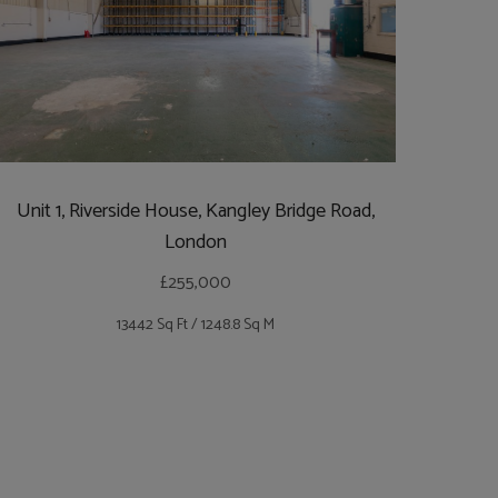
Unit 1, Riverside House, Kangley Bridge Road,
London
£255,000
13442 Sq Ft / 1248.8 Sq M