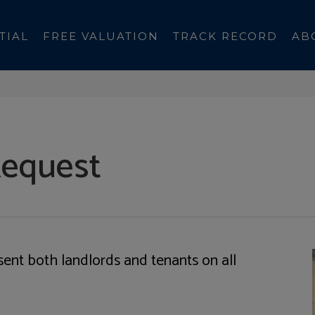
TIAL
FREE VALUATION
TRACK RECORD
AB
Request
sent both landlords and tenants on all