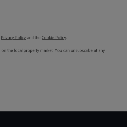
,
Privacy Policy
and the
Cookie Policy
.
n on the local property market. You can unsubscribe at any