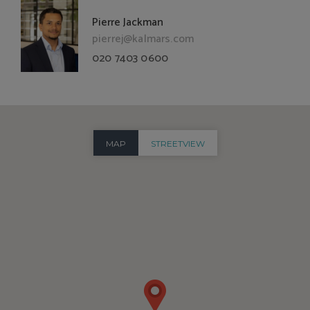
Pierre Jackman
pierrej@kalmars.com
020 7403 0600
MAP
STREETVIEW