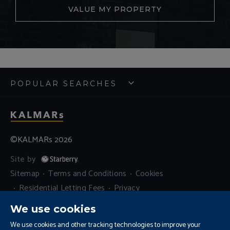
VALUE MY PROPERTY
POPULAR SEARCHES
©KALMARs 2026
Site by
Sitemap
Terms and Conditions
Cookies
Residential Letting Fees
Privacy
Complaints and Procedure
We use cookies
Update Cookies Preferences
We use cookies and other tracking technologies to improve your