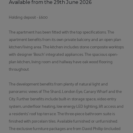
Available from the 29th June 2026
Holding deposit - £600
The apartment has been fitted with the top specifications. The
apartment benefits from its own private balcony and an open plan
kitchen/living area. The kitchen includes stone composite worktops
with designer 'Bosch' integrated appliances. The spacious open-
plan kitchen, living room and hallway have oak wood flooring
throughout.
The development benefits from plenty of natural light and
panoramic views of The Shard, London Eye, Canary Wharf and the
City. Further benefits include built-in storage space, video entry
system, underfloor heating, low energy LED lighting, lift access and
a residents' roof top terrace. The three-piece bathroom suite is
finished with porcelain tiles. Available furnished or unfurnished.
The exclusive furniture packages are from David Phillip (included