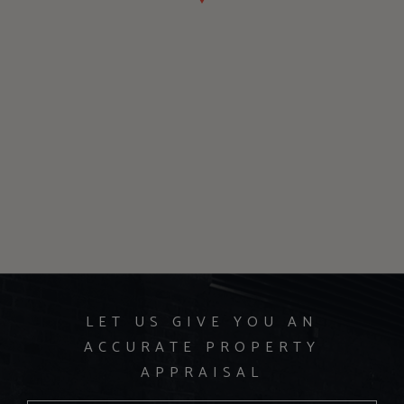
LET US GIVE YOU AN
ACCURATE PROPERTY
APPRAISAL