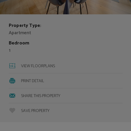
Property Type:
Apartment
Bedroom
1
VIEW FLOORPLANS
PRINT DETAIL
SHARE THIS PROPERTY
SAVE PROPERTY