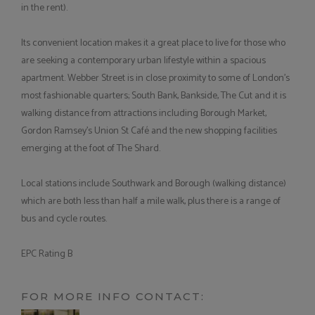
in the rent).
Its convenient location makes it a great place to live for those who
are seeking a contemporary urban lifestyle within a spacious
apartment. Webber Street is in close proximity to some of London's
most fashionable quarters; South Bank, Bankside, The Cut and it is
walking distance from attractions including Borough Market,
Gordon Ramsey's Union St Café and the new shopping facilities
emerging at the foot of The Shard.
Local stations include Southwark and Borough (walking distance)
which are both less than half a mile walk, plus there is a range of
bus and cycle routes.
EPC Rating B
FOR MORE INFO CONTACT: