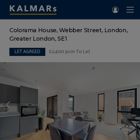
Colorama House, Webber Street, London,
Greater London, SE1
£2,400
pcm To Let
LET AGREED