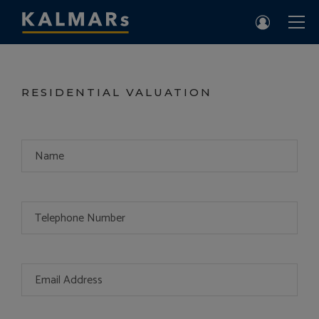
RESIDENTIAL VALUATION