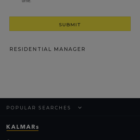
time.
SUBMIT
RESIDENTIAL MANAGER
POPULAR SEARCHES