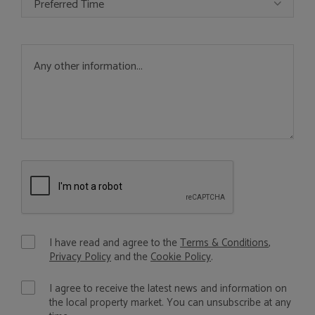
Preferred Time
I have read and agree to the
Terms & Conditions
,
Privacy Policy
and the
Cookie Policy
.
I agree to receive the latest news and information on
the local property market. You can unsubscribe at any