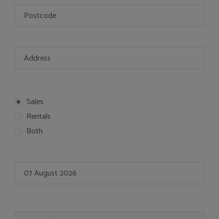
Sales
Rentals
Both