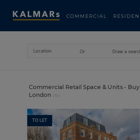
COMMERCIAL
RESIDEN
Or
Draw a searc
Commercial Retail Space & Units - Buy 
London
(70)
TO LET