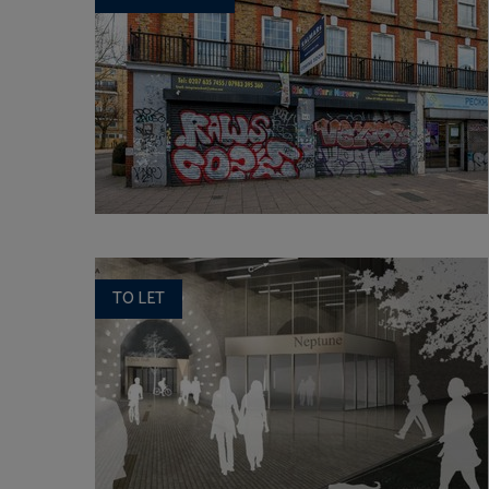
TO LET