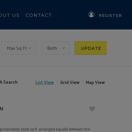
OUT US
CONTACT
REGISTER
Max Sq Ft
Both
UPDATE
A Search
List
View
Grid
View
Map
View
JN
pproximately 3,505 sq ft, arranged equally between the