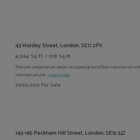
43 Horsley Street, London, SE17 2PX
4,064 Sq Ft / 378 Sq M
The unit comprises an owner occupied ground floor commercial uni
commercial unit ....
Learn more
£900,000
For Sale
143-145 Peckham Hill Street, London, SE15 5JZ