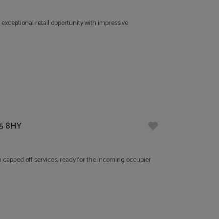
 exceptional retail opportunity with impressive
E5 8HY
th capped off services, ready for the incoming occupier