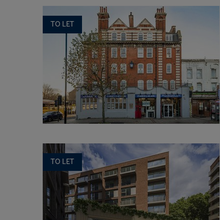
TO LET
TO LET