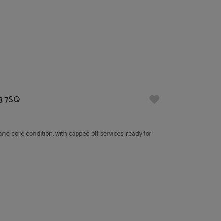
13 7SQ
nd core condition, with capped off services, ready for