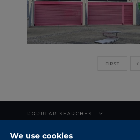
FIRST
POPULAR SEARCHES
We use cookies