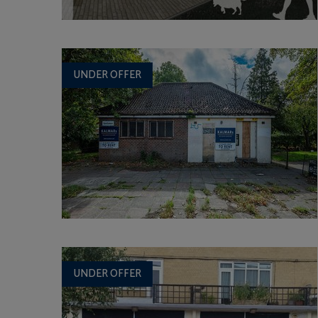
UNDER OFFER
UNDER OFFER