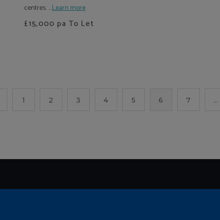
centres. ....
Learn more
£15,000
pa To Let
1
2
3
4
5
6
7
...