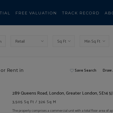
TIAL
FREE VALUATION
TRACK RECORD
AB
Retail
Sq Ft
Min Sq Ft
h
Save Search
Draw 
or Rent in
289 Queens Road, London, Greater London, SE14 5
3,505 Sq Ft / 326 Sq M
The property comprises a commercial unit with a total floor area of a