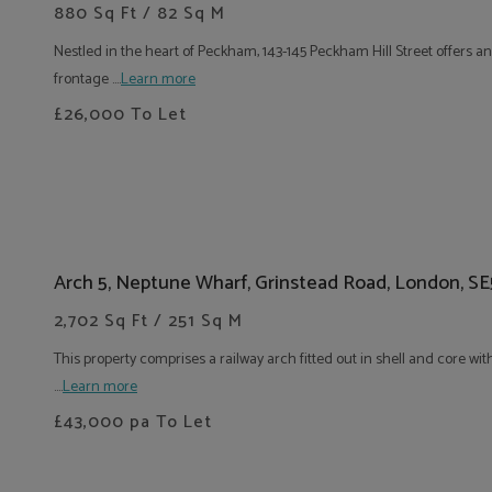
880 Sq Ft / 82 Sq M
Nestled in the heart of Peckham, 143-145 Peckham Hill Street offers an
frontage ....
Learn more
£26,000
To Let
Arch 5, Neptune Wharf, Grinstead Road, London, S
2,702 Sq Ft / 251 Sq M
This property comprises a railway arch fitted out in shell and core wi
....
Learn more
£43,000
pa To Let