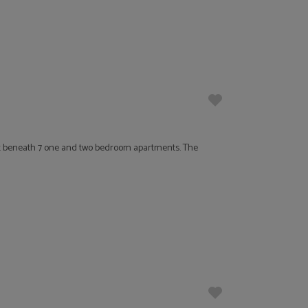
t beneath 7 one and two bedroom apartments. The