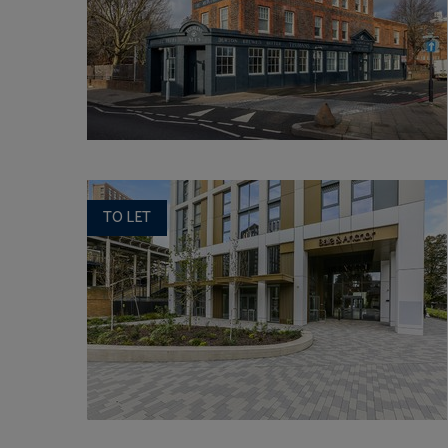
TO LET