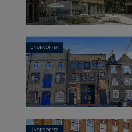
UNDER OFFER
UNDER OFFER