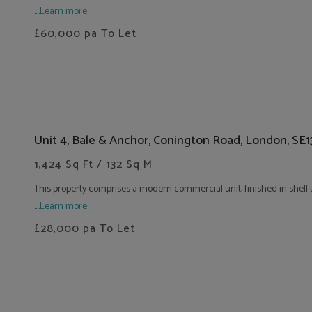
....
Learn more
£60,000
pa To Let
Unit 4, Bale & Anchor, Conington Road, London, SE
1,424 Sq Ft / 132 Sq M
This property comprises a modern commercial unit, finished in shell a
....
Learn more
£28,000
pa To Let