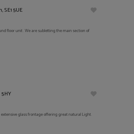
n, SE1 5UE
und floor unit . We are subletting the main section of
8 5HY
xtensive glass frontage offering great natural Light.