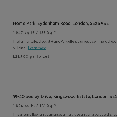
Home Park, Sydenham Road, London, SE26 5SE
1,647 Sq Ft / 153 Sq M
The former toilet block at Home Park offers a unique commercial oppo
building ....
Learn more
£21,500
pa To Let
39-40 Seeley Drive, Kingswood Estate, London, SE
1,624 Sq Ft / 151 Sq M
This ground floor unit comprises a multi-use unit on a parade of shops