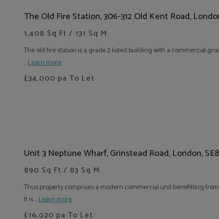
The Old Fire Station, 306-312 Old Kent Road, Londo
1,408 Sq Ft / 131 Sq M
The old fire station is a grade 2 listed building with a commercial gro
....
Learn more
£34,000
pa To Let
Unit 3 Neptune Wharf, Grinstead Road, London, SE
890 Sq Ft / 83 Sq M
Thus property comprises a modern commercial unit benefitting from e
It is ....
Learn more
£16,020
pa To Let