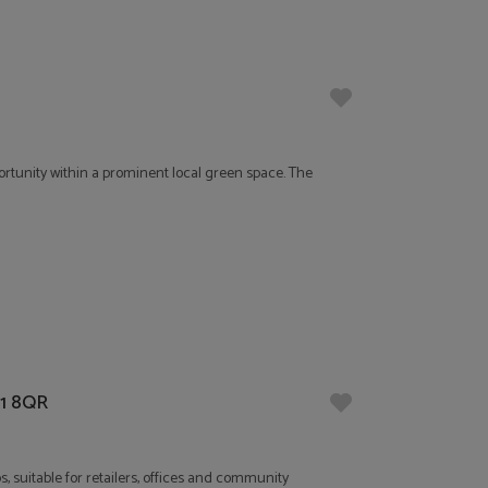
rtunity within a prominent local green space. The
21 8QR
, suitable for retailers, offices and community