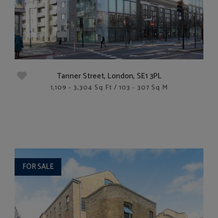
Tanner Street, London, SE1 3PL
1,109 - 3,304 Sq Ft / 103 - 307 Sq M
FOR SALE