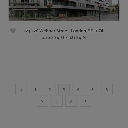
124-126 Webber Street, London, SE1 0QL
4,100 Sq Ft / 381 Sq M
1
2
3
4
5
6
7
...
9