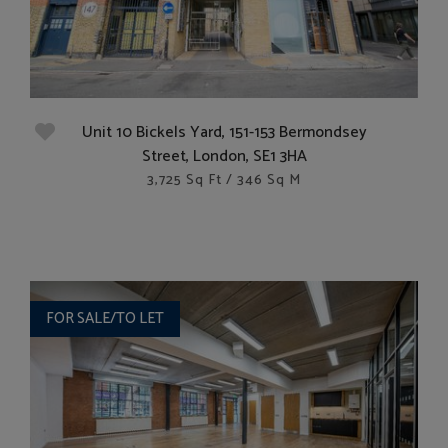
Unit 10 Bickels Yard, 151-153 Bermondsey
Street, London, SE1 3HA
3,725 Sq Ft / 346 Sq M
FOR SALE/TO LET