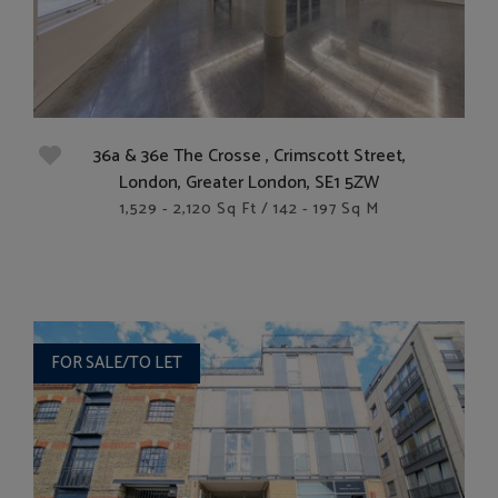
36a & 36e The Crosse , Crimscott Street,
London, Greater London, SE1 5ZW
1,529 - 2,120 Sq Ft / 142 - 197 Sq M
FOR SALE/TO LET