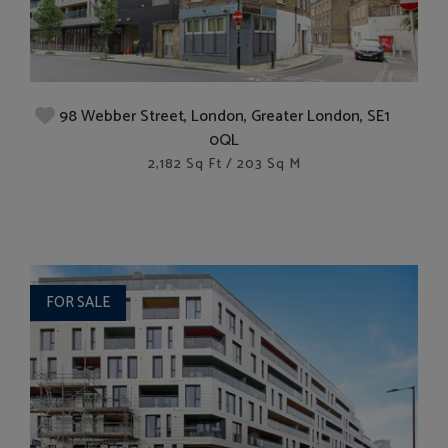
98 Webber Street, London, Greater London, SE1
0QL
2,182 Sq Ft / 203 Sq M
FOR SALE