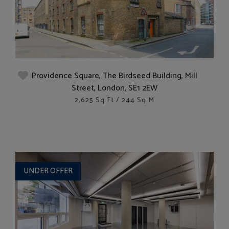
Providence Square, The Birdseed Building, Mill
Street, London, SE1 2EW
2,625 Sq Ft / 244 Sq M
UNDER OFFER