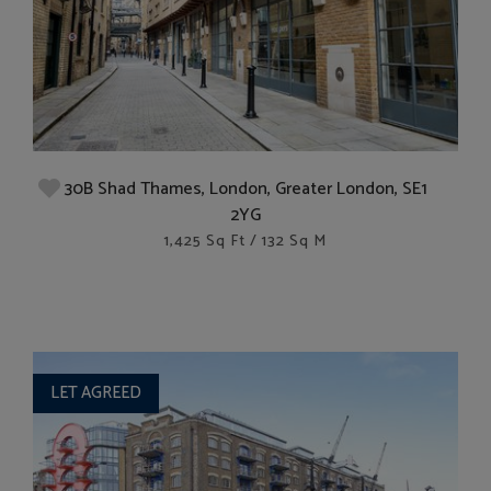
30B Shad Thames, London, Greater London, SE1
2YG
1,425 Sq Ft / 132 Sq M
LET AGREED