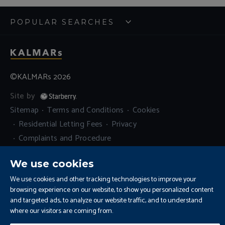
POPULAR SEARCHES
©KALMARs 2026
Site by
Sitemap
Terms and Conditions
Cookies
Residential Letting Fees
Privacy
Complaints and Procedure
Update Cookies Preferences
We use cookies
We use cookies and other tracking technologies to improve your
browsing experience on our website, to show you personalized content
and targeted ads, to analyze our website traffic, and to understand
where our visitors are coming from.