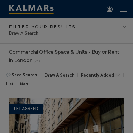
FILTER YOUR RESULTS
Draw A Search
Commercial Office Space & Units - Buy or Rent
in London
(74)
Save Search
Draw A Search
Recently Added
List
Map
LET AGREED