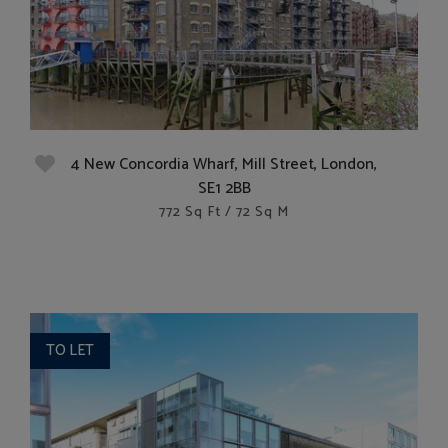
4 New Concordia Wharf, Mill Street, London,
SE1 2BB
772 Sq Ft / 72 Sq M
TO LET