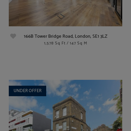
166B Tower Bridge Road, London, SE1 3LZ
1,578 Sq Ft / 147 Sq M
UNDER OFFER