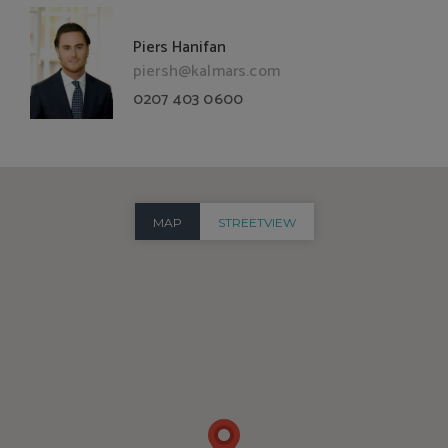
Piers Hanifan
piersh@kalmars.com
0207 403 0600
MAP
STREETVIEW