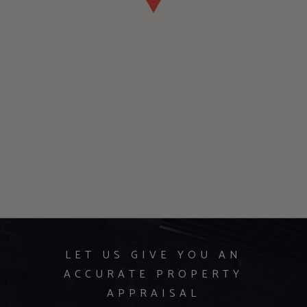
LET US GIVE YOU AN
ACCURATE PROPERTY
APPRAISAL