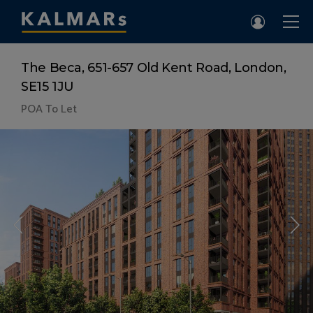
The Beca, 651-657 Old Kent Road, London,
SE15 1JU
POA
To Let