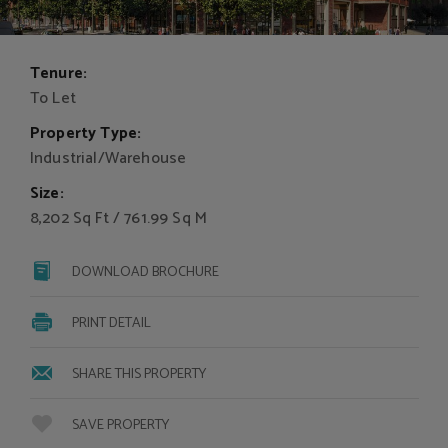
Tenure:
To Let
Property Type:
Industrial/Warehouse
Size:
8,202 Sq Ft / 761.99 Sq M
DOWNLOAD BROCHURE
PRINT DETAIL
SHARE THIS PROPERTY
SAVE PROPERTY