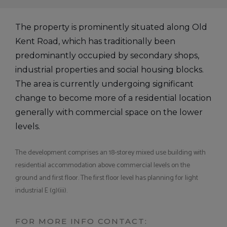
The property is prominently situated along Old
Kent Road, which has traditionally been
predominantly occupied by secondary shops,
industrial properties and social housing blocks.
The area is currently undergoing significant
change to become more of a residential location
generally with commercial space on the lower
levels.
The development comprises an 18-storey mixed use building with
residential accommodation above commercial levels on the
ground and first floor. The first floor level has planning for light
industrial E (g)(iii).
FOR MORE INFO CONTACT: