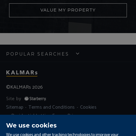
VALUE MY PROPERTY
POPULAR SEARCHES
©KALMARs 2026
Site by
Sitemap
Terms and Conditions
Cookies
Residential Letting Fees
Privacy
Complaints and Procedure
We use cookies
Update Cookies Preferences
We use cookies and other tracking technologies to improve your