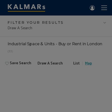
FILTER YOUR RESULTS
Draw A Search
Industrial Space & Units - Buy or Rent in London
(33)
Save Search
Draw A Search
List
Map