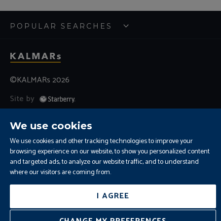
POPULAR SEARCHES
©KALMARs 2026
Site by
Sitemap
Terms and Conditions
Cookies
We use cookies
Residential Letting Fees
Privacy
Complaints and Procedure
We use cookies and other tracking technologies to improve your
browsing experience on our website, to show you personalized content
Update Cookies Preferences
and targeted ads, to analyze our website traffic, and to understand
where our visitors are coming from.
I AGREE