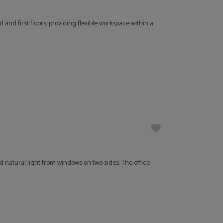
nd first floors, providing flexible workspace within a
 natural light from windows on two sides. The office