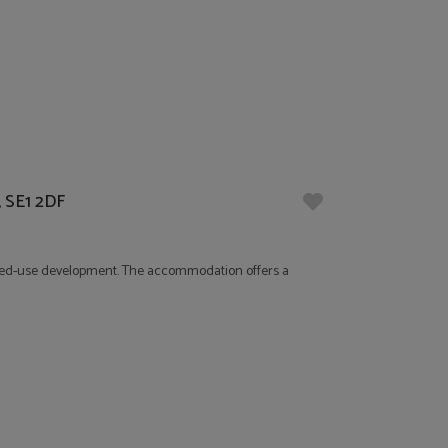
, SE1 2DF
 mixed-use development. The accommodation offers a