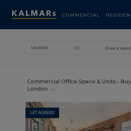
COMMERCIAL
RESIDEN
Or
Draw a searc
Commercial Office Space & Units - Buy
London
(62)
LET AGREED