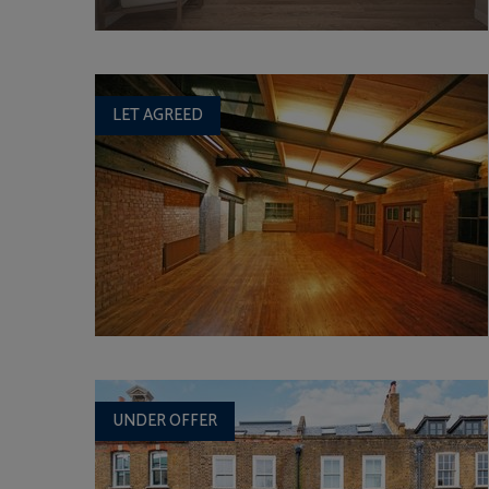
LET AGREED
UNDER OFFER