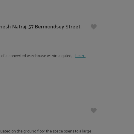
anesh Natraj, 57 Bermondsey Street,
 of a converted warehouse within a gated, ....
Learn
ituated on the ground floor the space opens to a large