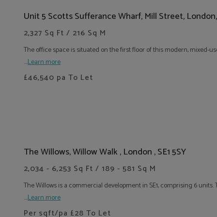
Unit 5 Scotts Sufferance Wharf, Mill Street, London
2,327 Sq Ft / 216 Sq M
The office space is situated on the first floor of this modern, mixed
....
Learn more
£46,540
pa To Let
The Willows, Willow Walk , London , SE1 5SY
2,034 - 6,253 Sq Ft / 189 - 581 Sq M
The Willows is a commercial development in SE1, comprising 6 units. T
....
Learn more
Per sqft/pa
£28
To Let