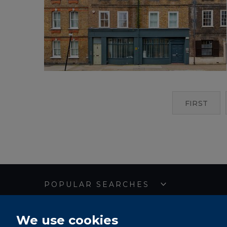
FIRST
POPULAR SEARCHES
We use cookies