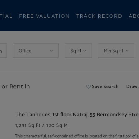
TIAL
FREE VALUATION
TRACK RECORD
AB
Office
Sq Ft
Min Sq Ft
h
Save Search
Draw 
 or Rent in
The Tanneries, 1st floor Natraj, 55 Bermondsey Str
1,291 Sq Ft / 120 Sq M
This characterful, self-contained office is located on the first floor 