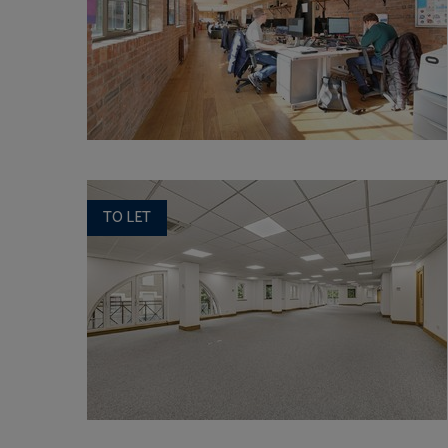
TO LET