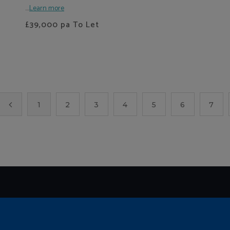
....
Learn more
£39,000
pa To Let
1
2
3
4
5
6
7