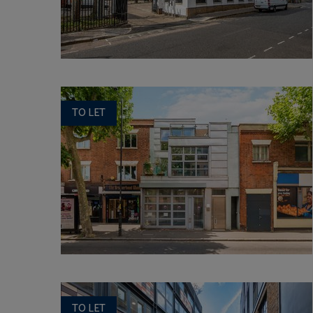
TO LET
TO LET