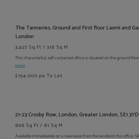
The Tanneries, Ground and First floor Laxmi and G
London
3,427 Sq Ft / 318 Sq M
This characterful, self-contained office is situated on the ground floor
more
£154,000
pa To Let
21-23 Crosby Row, London, Greater London, SE1 3YD
868 Sq Ft / 81 Sq M
Available immediately on a new lease from the landlord, this office. S