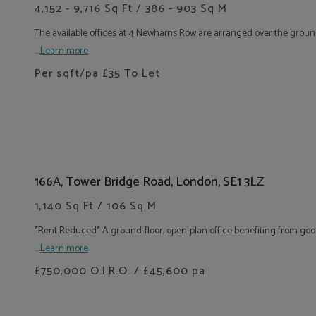
4,152 - 9,716 Sq Ft / 386 - 903 Sq M
The available offices at 4 Newhams Row are arranged over the ground a
....
Learn more
Per sqft/pa
£35
To Let
166A, Tower Bridge Road, London, SE1 3LZ
1,140 Sq Ft / 106 Sq M
*Rent Reduced* A ground-floor, open-plan office benefiting from good
....
Learn more
£750,000 O.I.R.O. / £45,600 pa