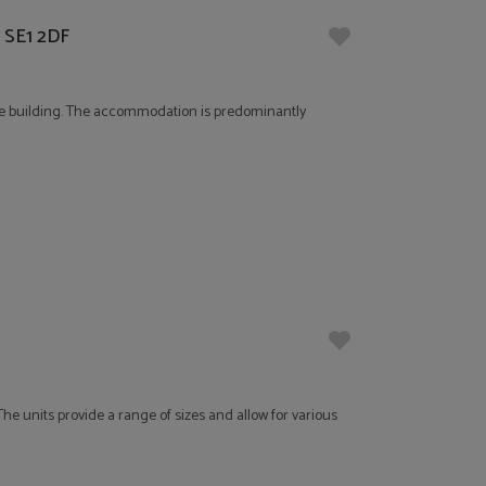
, SE1 2DF
-use building. The accommodation is predominantly
he units provide a range of sizes and allow for various