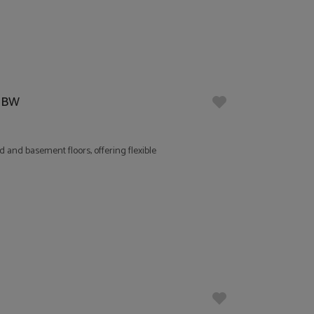
 5BW
 and basement floors, offering flexible