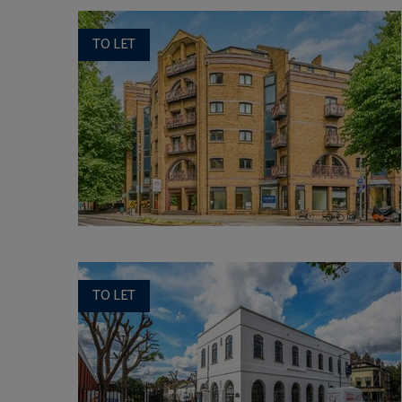
TO LET
TO LET