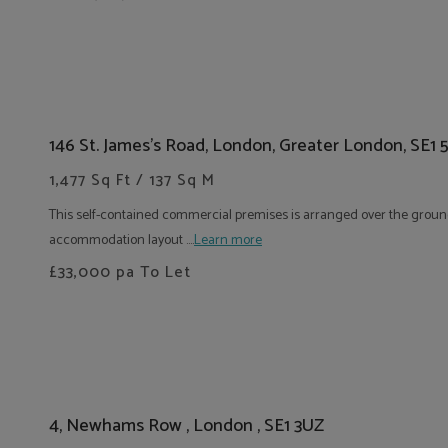
146 St. James's Road, London, Greater London, SE1
1,477 Sq Ft / 137 Sq M
This self-contained commercial premises is arranged over the ground
accommodation layout ....
Learn more
£33,000
pa To Let
4, Newhams Row , London , SE1 3UZ