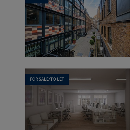
FOR SALE/TO LET