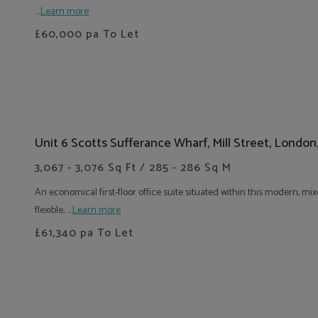
....
Learn more
£60,000
pa To Let
Unit 6 Scotts Sufferance Wharf, Mill Street, London
3,067 - 3,076 Sq Ft / 285 - 286 Sq M
An economical first-floor office suite situated within this modern,
flexible, ....
Learn more
£61,340
pa To Let