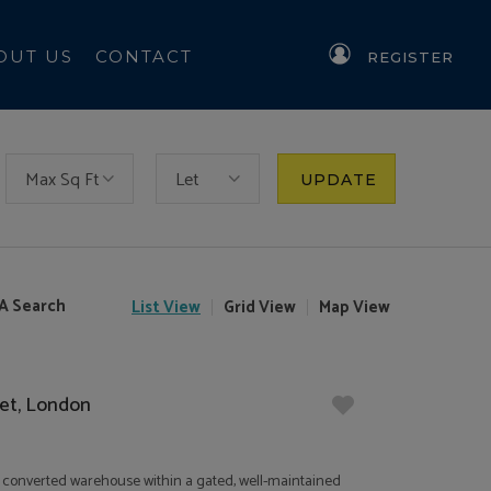
OUT US
CONTACT
REGISTER
Max Sq Ft
Let
UPDATE
A Search
List
View
Grid
View
Map
View
eet, London
of a converted warehouse within a gated, well-maintained