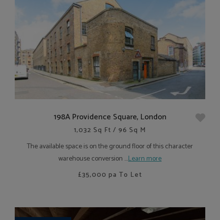
198A Providence Square, London
1,032 Sq Ft / 96 Sq M
The available space is on the ground floor of this character
warehouse conversion ....
Learn more
£35,000
pa To Let