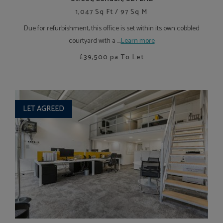
1,047 Sq Ft / 97 Sq M
Due for refurbishment, this office is set within its own cobbled
courtyard with a ....
Learn more
£39,500
pa To Let
LET AGREED