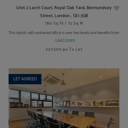
Unit 2 Larch Court, Royal Oak Yard, Bermondsey
Street, London , SE1 3GB
780 Sq Ft / 72 Sq M
This stylish self-contained office is over two levels and benefits from
....
Learn more
£27,500
pa To Let
LET AGREED