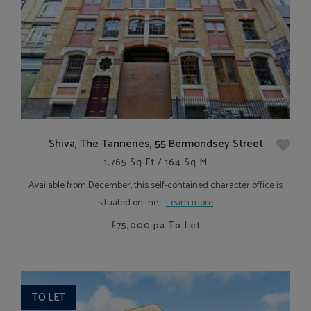
Shiva, The Tanneries, 55 Bermondsey Street
1,765 Sq Ft / 164 Sq M
Available from December, this self-contained character office is
situated on the ....
Learn more
£75,000
pa To Let
TO LET