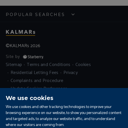
POPULAR SEARCHES
©KALMARs 2026
Site by
Sitemap
Terms and Conditions
Cookies
Residential Letting Fees
Privacy
Complaints and Procedure
Update Cookies Preferences
We use cookies
We use cookies and other tracking technologies to improve your
browsing experience on our website, to show you personalized content
and targeted ads, to analyze our website traffic, and to understand
where our visitors are coming from.