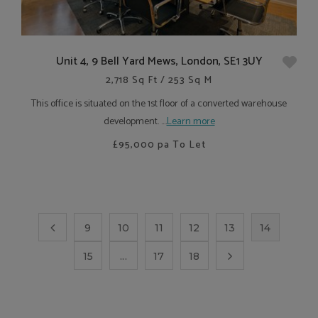
Unit 4, 9 Bell Yard Mews, London, SE1 3UY
2,718 Sq Ft / 253 Sq M
This office is situated on the 1st floor of a converted warehouse
development. ....
Learn more
£95,000
pa To Let
9
10
11
12
13
14
15
...
17
18