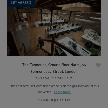
LET AGREED
The Tanneries, Ground floor Natraj, 55
Bermondsey Street, London
2,637 Sq Ft / 245 Sq M
This character self-contained office is on the ground floor of this
converted ....
Learn more
£120,000
pa To Let