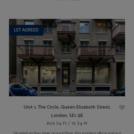
LET AGREED
Unit 1, The Circle, Queen Elizabeth Street,
London, SE1 2JE
809 Sq Ft / 75 Sq M
Situated on the upper ground floor, this modern office space is