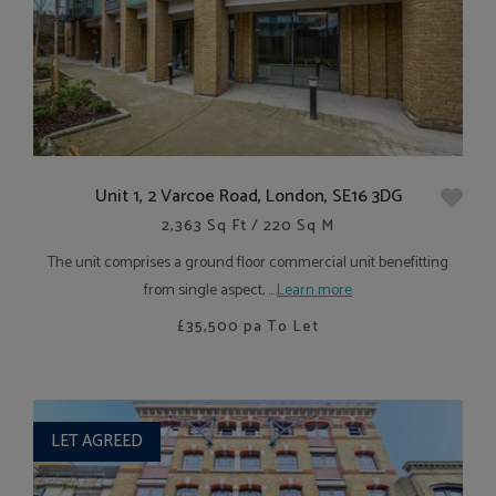
Unit 1, 2 Varcoe Road, London, SE16 3DG
2,363 Sq Ft / 220 Sq M
The unit comprises a ground floor commercial unit benefitting
from single aspect, ....
Learn more
£35,500
pa To Let
LET AGREED