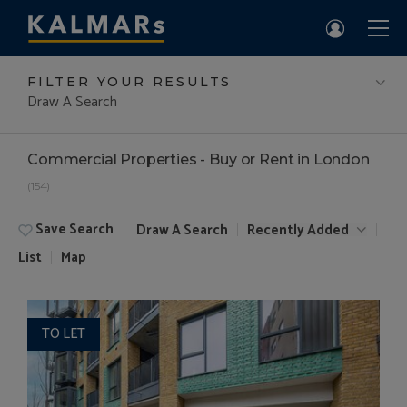
FILTER YOUR RESULTS
Draw A Search
Commercial Properties - Buy or Rent in London
(154)
Save Search
Draw A Search
Recently Added
List
Map
TO LET