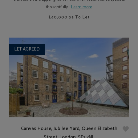
thoughtfully ....
Learn more
£40,000
pa To Let
LET AGREED
Canvas House, Jubilee Yard, Queen Elizabeth
Street, London, SE1 2NL