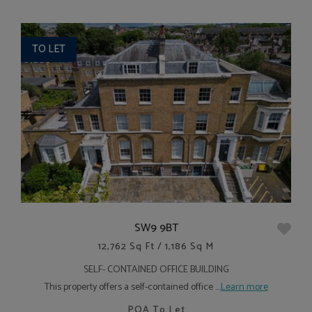
TO LET
SW9 9BT
12,762 Sq Ft / 1,186 Sq M
SELF- CONTAINED OFFICE BUILDING
This property offers a self-contained office ....
Learn more
POA
To Let